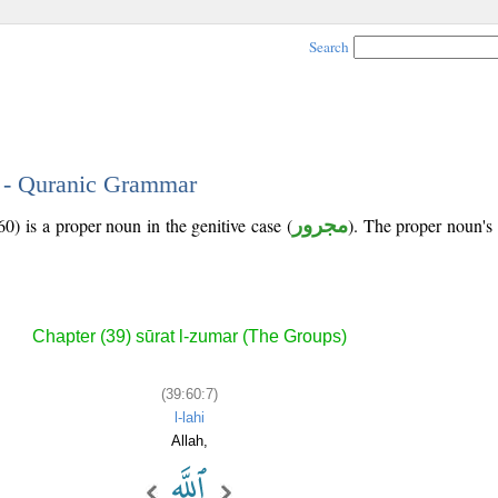
Search
7 - Quranic Grammar
0) is a proper noun in the genitive case (
مجرور
). The proper noun's tr
Chapter (39) sūrat l-zumar (The Groups)
(39:60:7)
l-lahi
Allah,