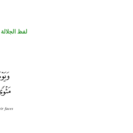
جلالة مجرور
ir faces