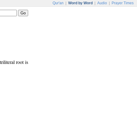
Qur'an
|
Word by Word
|
Audio
|
Prayer Times
iliteral root is