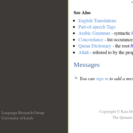
See Also
English Translations
Part-of-speech Tags
Arabic Grammar
- syntactic
Concordance
- list occurance
Quran Dictionary
- the root
Allah
- referred to by the pr
Messages
You can
sign in
to add a mes
Copyright © Kais D
Language Research Group
The Quranic 
University of Leeds
__