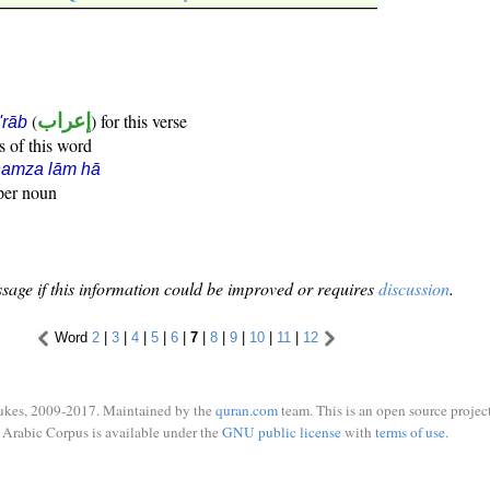
(
إعراب
) for this verse
i'rāb
s of this word
hamza lām hā
oper noun
sage if this information could be improved or requires
discussion
.
Word
2
|
3
|
4
|
5
|
6
|
7
|
8
|
9
|
10
|
11
|
12
ukes, 2009-2017. Maintained by the
quran.com
team. This is an open source project
Arabic Corpus is available under the
GNU public license
with
terms of use
.