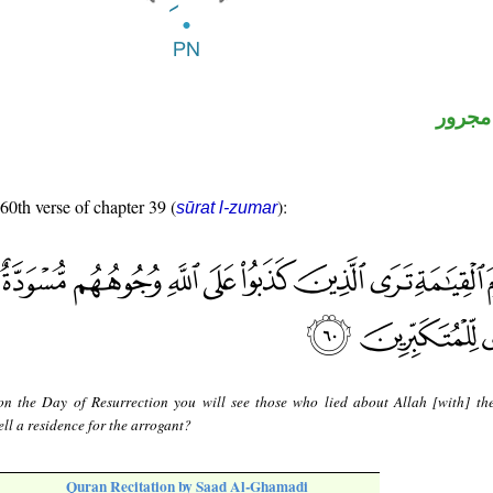
لفظ ال
 60th verse of chapter 39 (
):
sūrat l-zumar
n the Day of Resurrection you will see those who lied about Allah [with] the
ell a residence for the arrogant?
Quran Recitation by Saad Al-Ghamadi