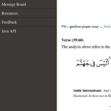
Message Board
Resources
Feedback
PN
– genitive proper noun →
Allah
Java API
Verse (39:60)
The analysis above refers to the
__
Sahih International
:
And o
blackened. Is there not in H