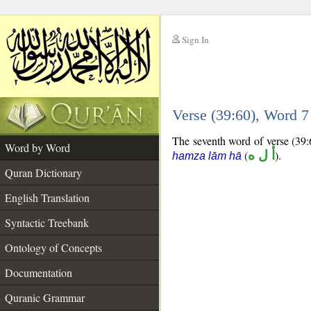
Sign In
__
Verse (39:60), Word 
__
The seventh word of verse (39:6
Word by Word
(
أ ل ه
).
hamza lām hā
Quran Dictionary
English Translation
Syntactic Treebank
Ontology of Concepts
Documentation
Quranic Grammar