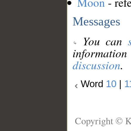
Moon
- ref
Messages
You can
information
discussion
.
Word
10
|
1
Copyright © K