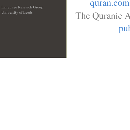
quran.com
Language Research Group
The Quranic A
University of Leeds
__
pub