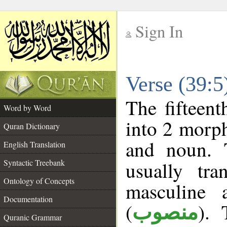
Sign In
__
Verse (39:
__
The fifteent
Word by Word
into 2 morp
Quran Dictionary
and noun. 
English Translation
Syntactic Treebank
usually tr
Ontology of Concepts
masculine 
Documentation
(
). 
منصوب
Quranic Grammar