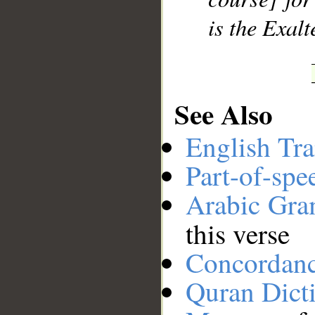
is the Exalt
See Also
English Tra
Part-of-spe
Arabic Gr
this verse
Concordan
Quran Dict