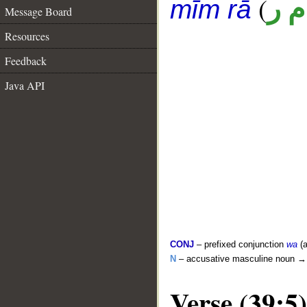
(
ق 
mīm rā
Message Board
Resources
Feedback
Java API
CONJ
– prefixed conjunction
wa
(a
N
– accusative masculine noun 
Verse (39:5)