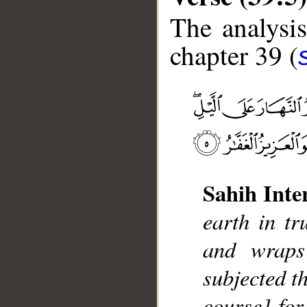
The analysis
chapter 39 (
__
Sahih Inte
earth in tr
and wraps
subjected t
course] for