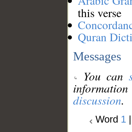
Arabic Gr
this verse
Concordan
Quran Dict
Messages
You can
information
discussion
.
Word
1