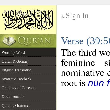
Sign In
__
Verse (39:
__
The third wo
Word by Word
feminine 
Quran Dictionary
nominative c
English Translation
Syntactic Treebank
root is
nūn f
Ontology of Concepts
Documentation
Quranic Grammar