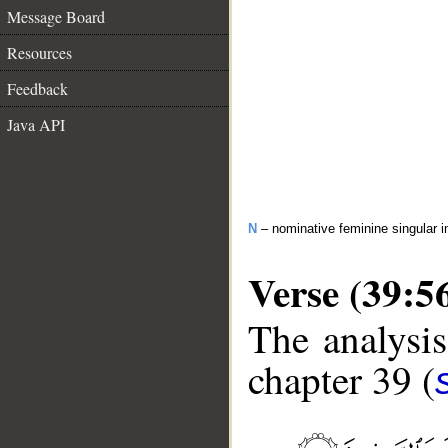
Message Board
Resources
Feedback
Java API
N
– nominative feminine singular i
Verse (39:5
The analysis
chapter 39 (