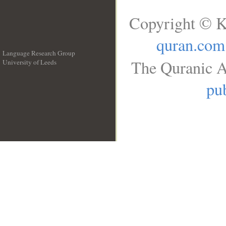
Copyright © K
quran.com
Language Research Group
The Quranic A
University of Leeds
__
pub