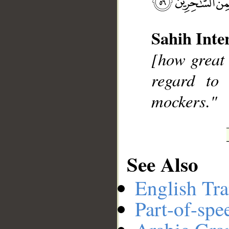
Sahih Inte
__
[how great 
regard to
mockers."
See Also
English Tra
Part-of-spe