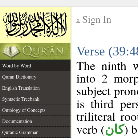
Sign In
__
Verse (39:
__
The ninth w
Word by Word
into 2 morp
Quran Dictionary
subject pron
English Translation
Syntactic Treebank
is third pe
Ontology of Concepts
triliteral ro
Documentation
verb (
) 
كان
Quranic Grammar