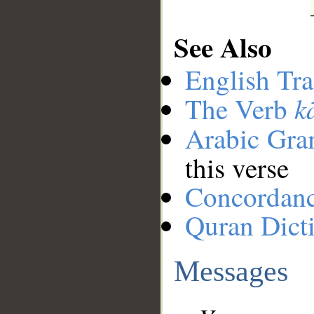
See Also
English Tra
k
The Verb
Arabic Gr
this verse
Concordan
Quran Dict
Messages