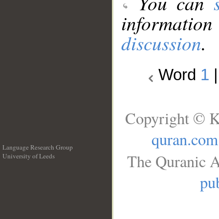
You can
information
discussion
.
Word
1
Copyright © K
quran.com
Language Research Group
The Quranic A
University of Leeds
__
pub