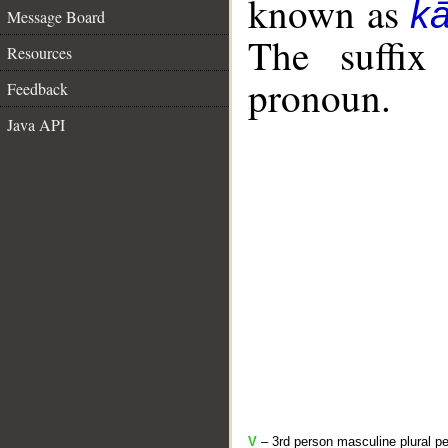
known as
k
Message Board
The suffix
Resources
pronoun.
Feedback
Java API
V
– 3rd person masculine plural pe