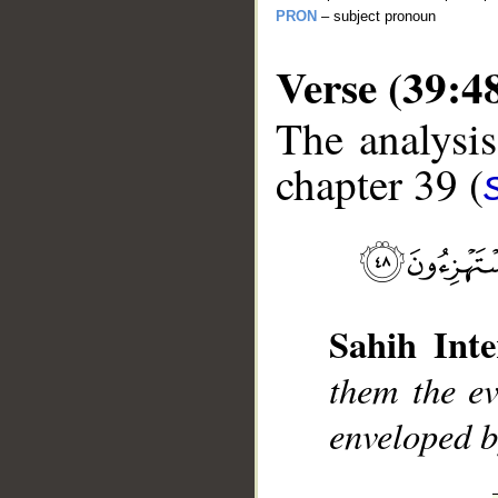
PRON
– subject pronoun
Verse (39:4
The analysis
chapter 39 (
__
Sahih Inte
them the ev
enveloped b