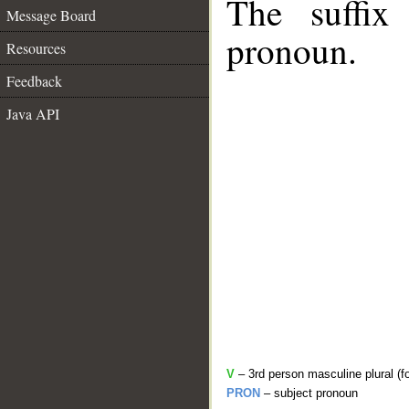
The suffix
Message Board
pronoun.
Resources
Feedback
Java API
V
– 3rd person masculine plural (f
PRON
– subject pronoun