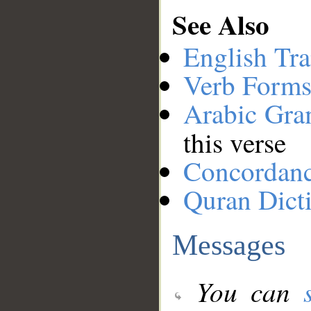
See Also
English Tra
Verb Forms
Arabic Gr
this verse
Concordan
Quran Dict
Messages
You can