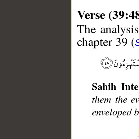
Verse (39:4
The analysis
chapter 39 (
__
Sahih Inte
them the ev
enveloped b