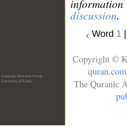
information
discussion
.
Word
1
Copyright © K
quran.com
Language Research Group
The Quranic A
University of Leeds
__
pub