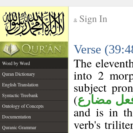
Sign In
__
Verse (39:
__
The eleventh
Word by Word
into 2 morp
Quran Dictionary
subject pro
English Translation
(
Syntactic Treebank
فعل مضار
Ontology of Concepts
and is in t
Documentation
verb's trilit
Quranic Grammar