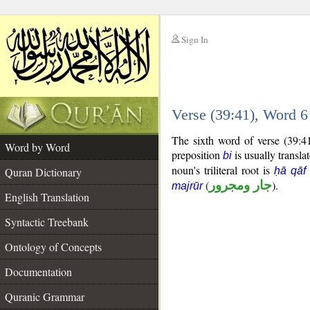
Sign In
__
Verse (39:41), Word 
__
The sixth word of verse (39:4
Word by Word
preposition
is usually transla
bi
noun's triliteral root is
Quran Dictionary
ḥā qāf
(
جار ومجرور
).
majrūr
English Translation
Syntactic Treebank
Ontology of Concepts
Documentation
Quranic Grammar