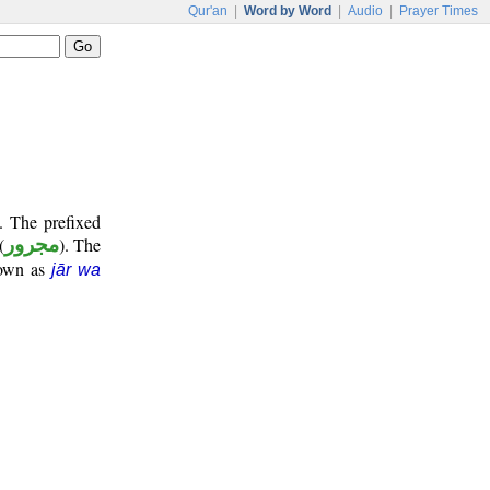
Qur'an
|
Word by Word
|
Audio
|
Prayer Times
. The prefixed
(
مجرور
). The
nown as
jār wa