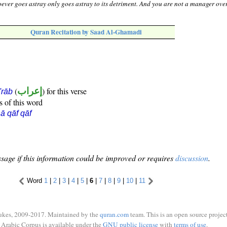
hoever goes astray only goes astray to its detriment. And you are not a manager ove
Quran Recitation by Saad Al-Ghamadi
(
إعراب
) for this verse
i'rāb
s of this word
ā qāf qāf
sage if this information could be improved or requires
discussion
.
Word
1
|
2
|
3
|
4
|
5
|
6
|
7
|
8
|
9
|
10
|
11
ukes, 2009-2017. Maintained by the
quran.com
team. This is an open source project
Arabic Corpus is available under the
GNU public license
with
terms of use
.