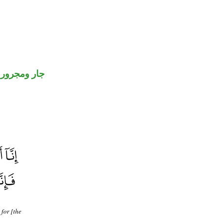
جار ومجرور
 for [the