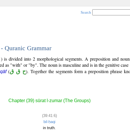
Search
6 - Quranic Grammar
1) is divided into 2 morphological segments. A preposition and noun
ted as "with" or "by". The noun is masculine and is in the genitive case 
(
ح ق ق
). Together the segments form a preposition phrase k
 qāf
Chapter (39) sūrat l-zumar (The Groups)
(39:41:6)
bil-ḥaqi
in truth.