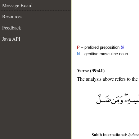
Message Board
Resources
Feedback
Java API
P
– prefixed preposition
bi
N
– genitive masculine noun
Verse (39:41)
The analysis above refers to the
__
Sahih International
:
Indeed