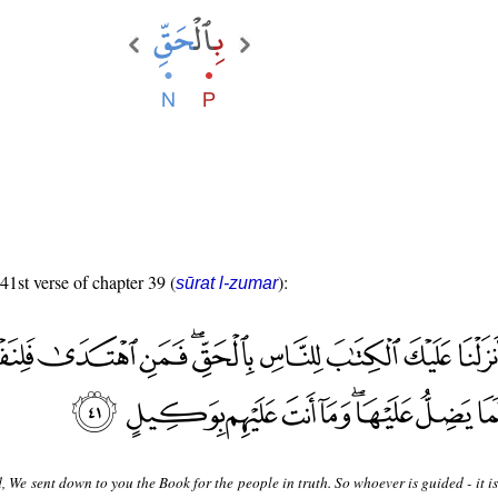
 41st verse of chapter 39 (
):
sūrat l-zumar
, We sent down to you the Book for the people in truth. So whoever is guided - it is