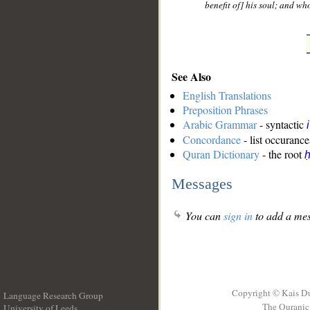
benefit of] his soul; and w
See Also
English Translations
Preposition Phrases
Arabic Grammar
- syntactic
Concordance
- list occurance
Quran Dictionary
- the root
ḥ
Messages
You can
sign in
to add a mes
Copyright © Kais D
Language Research Group
The Quranic 
University of Leeds