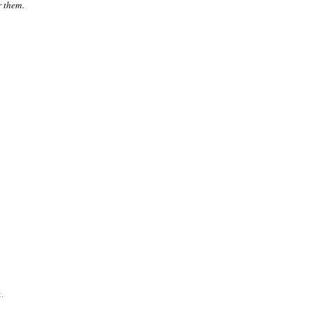
r them.
.