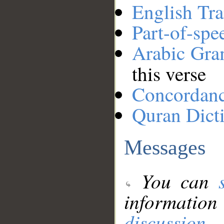
English Tra
Part-of-spe
Arabic Gr
this verse
Concordan
Quran Dict
Messages
You can
information
discussion
.