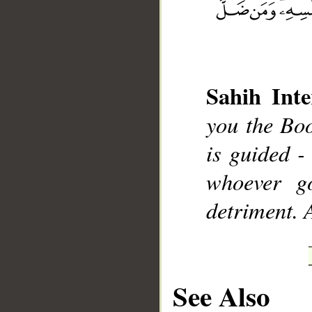
Sahih Inte
__
you the Boo
is guided - 
whoever go
detriment. 
See Also