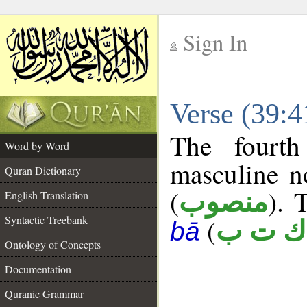
Sign In
__
Verse (39:
__
The fourth
Word by Word
masculine n
Quran Dictionary
(
). 
منصوب
English Translation
Syntactic Treebank
(
ك ت ب
bā
Ontology of Concepts
Documentation
Quranic Grammar