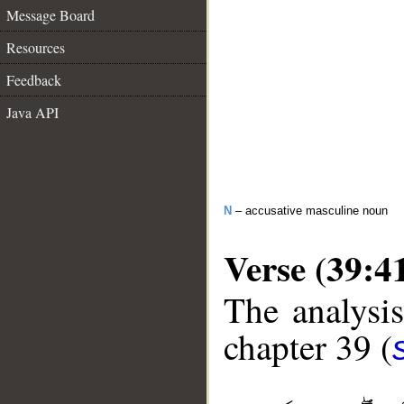
Message Board
Resources
Feedback
Java API
N
– accusative masculine noun
Verse (39:4
The analysis
chapter 39 (