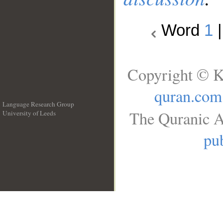
Word
1
Copyright © K
quran.com
Language Research Group
The Quranic A
University of Leeds
__
pub