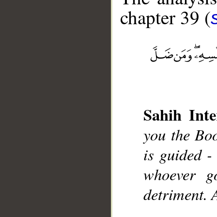
chapter 39 (
__
Sahih Inte
you the Boo
is guided - 
whoever go
detriment. 