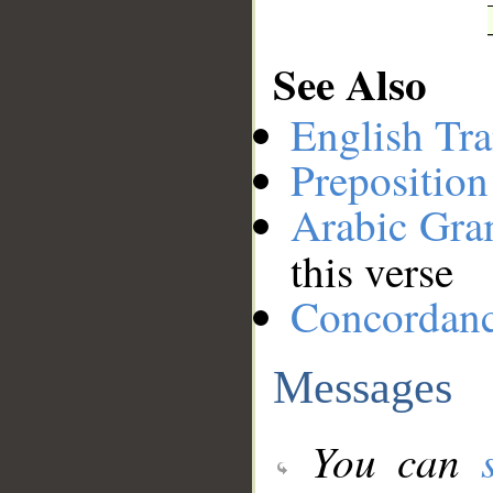
See Also
English Tra
Preposition
Arabic Gr
this verse
Concordan
Messages
You can