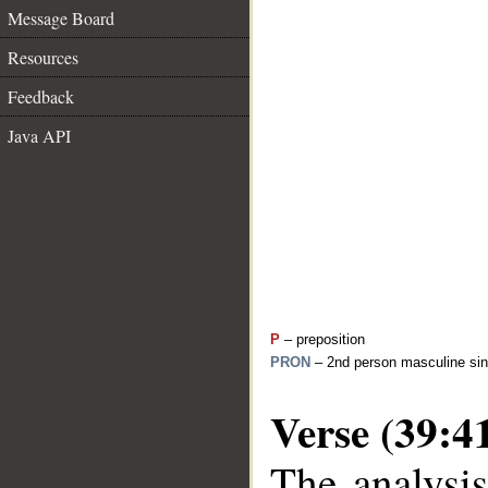
Message Board
Resources
Feedback
Java API
P
– preposition
PRON
– 2nd person masculine sin
Verse (39:4
The analysis