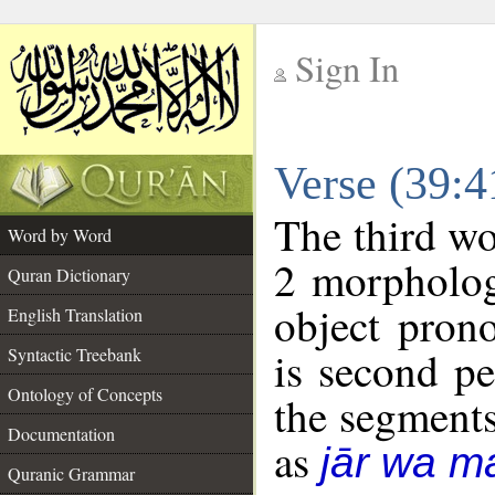
Sign In
__
Verse (39:
__
The third wo
Word by Word
2 morpholog
Quran Dictionary
object pron
English Translation
is second pe
Syntactic Treebank
Ontology of Concepts
the segment
Documentation
as
jār wa ma
Quranic Grammar