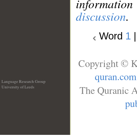
information
discussion
.
Word
1
Copyright © K
quran.com
Language Research Group
The Quranic A
University of Leeds
__
pub