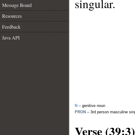
singular.
Message Board
Resources
Feedback
Java API
N
– genitive noun
PRON
– 3rd person masculine sin
Verse (39:3)