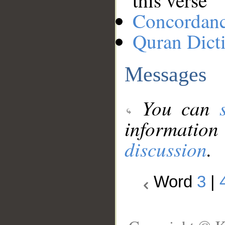
this verse
Concordan
Quran Dict
Messages
You can
information
discussion
.
Word
3
|