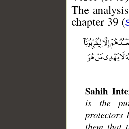
The analysis
chapter 39 (
__
Sahih Inte
is the pu
protectors
them that 