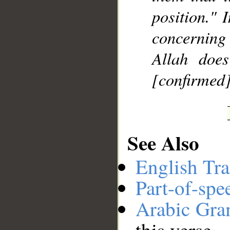
position." 
concerning 
Allah doe
[confirmed]
See Also
English Tra
Part-of-spe
Arabic Gr