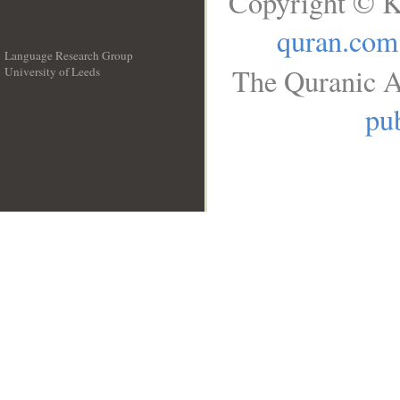
Copyright © K
quran.com
Language Research Group
The Quranic A
University of Leeds
__
pub