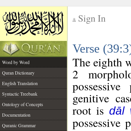
Sign In
__
Verse (39:
__
The eighth w
Word by Word
2 morphol
Quran Dictionary
possessive
English Translation
genitive cas
Syntactic Treebank
Ontology of Concepts
root is
dāl
Documentation
possessive 
Quranic Grammar