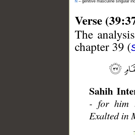
N
– genitive masculine singular ind
Verse (39:3
The analysis
chapter 39 (
__
Sahih Inte
- for him 
Exalted in 