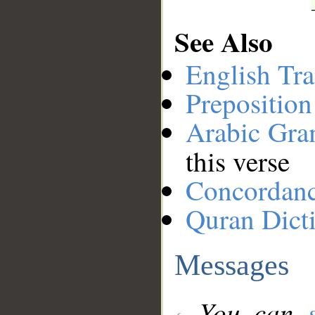
See Also
English Tra
Preposition
Arabic Gr
this verse
Concordan
Quran Dict
Messages
You can