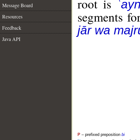
root is
ʿay
Message Board
segments fo
Resources
jār wa majr
Feedback
Java API
P
– prefixed preposition
bi