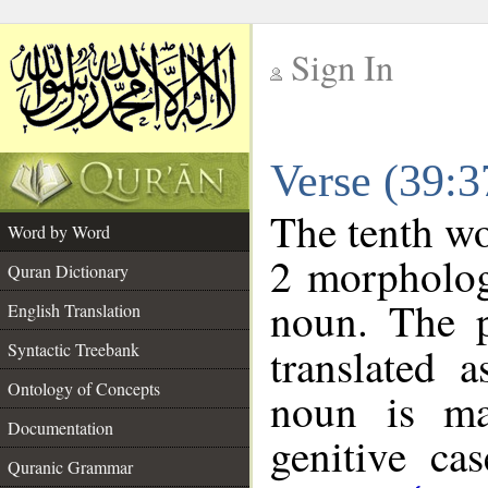
Sign In
__
Verse (39:
__
The tenth wo
Word by Word
2 morpholog
Quran Dictionary
noun. The p
English Translation
Syntactic Treebank
translated 
Ontology of Concepts
noun is ma
Documentation
genitive cas
Quranic Grammar