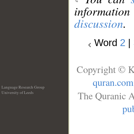
information
discussion
.
Word
2
|
Copyright © K
quran.com
Language Research Group
The Quranic A
University of Leeds
__
pub