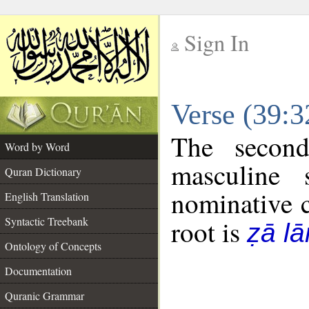
Sign In
__
Verse (39:
__
The second
Word by Word
masculine 
Quran Dictionary
nominative c
English Translation
Syntactic Treebank
root is
ẓā l
Ontology of Concepts
Documentation
Quranic Grammar