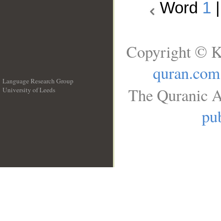
Word
1
Copyright © K
quran.com
Language Research Group
The Quranic A
University of Leeds
__
pub