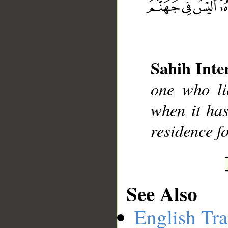
__
Sahih Inte
one who li
when it has
residence fo
See Also
English Tra