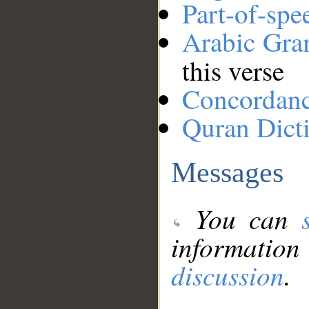
Part-of-spe
Arabic Gr
this verse
Concordan
Quran Dict
Messages
You can
information
discussion
.