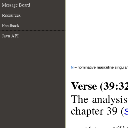
Message Board
Resources
Feedback
Java API
N
– nominative masculine singula
Verse (39:3
The analysis
chapter 39 (