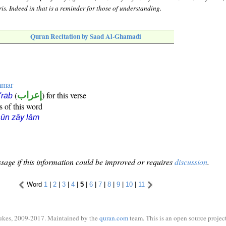
is. Indeed in that is a reminder for those of understanding.
Quran Recitation by Saad Al-Ghamadi
mmar
(
إعراب
) for this verse
i'rāb
s of this word
ūn zāy lām
sage if this information could be improved or requires
discussion
.
Word
1
|
2
|
3
|
4
|
5
|
6
|
7
|
8
|
9
|
10
|
11
ukes, 2009-2017. Maintained by the
quran.com
team. This is an open source project