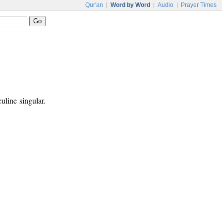
Qur'an
|
Word by Word
|
Audio
|
Prayer Times
uline singular.