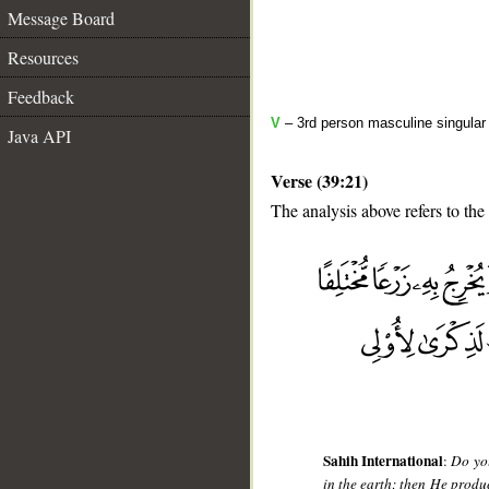
Message Board
Resources
Feedback
V
– 3rd person masculine singular 
Java API
Verse (39:21)
The analysis above refers to the
__
Sahih International
:
Do you
in the earth; then He produ