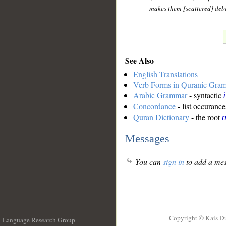
makes them [scattered] debr
See Also
English Translations
Verb Forms in Quranic Gra
Arabic Grammar
- syntactic
Concordance
- list occurance
Quran Dictionary
- the root
n
Messages
You can
sign in
to add a mes
Copyright © Kais D
Language Research Group