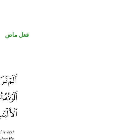
فعل ماض
d rivers]
 then He