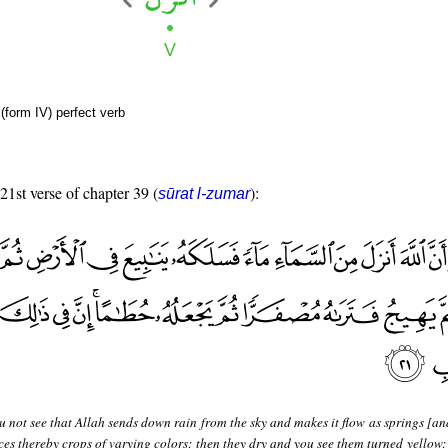
(form IV) perfect verb
 21st verse of chapter 39 (
):
sūrat l-zumar
 not see that Allah sends down rain from the sky and makes it flow as springs [an
ces thereby crops of varying colors; then they dry and you see them turned yellow;