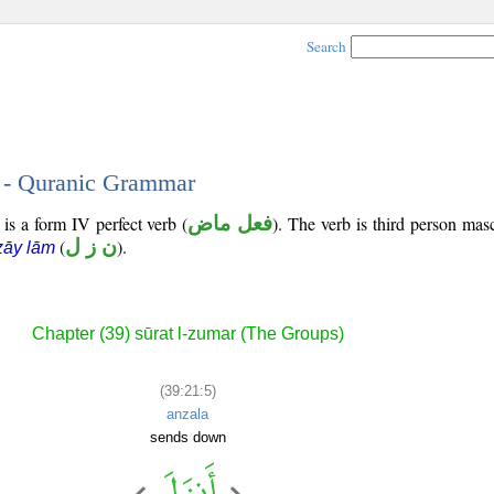
Search
5 - Quranic Grammar
 is a form IV perfect verb (
فعل ماض
). The verb is third person masc
(
ن ز ل
).
zāy lām
Chapter (39) sūrat l-zumar (The Groups)
(39:21:5)
anzala
sends down