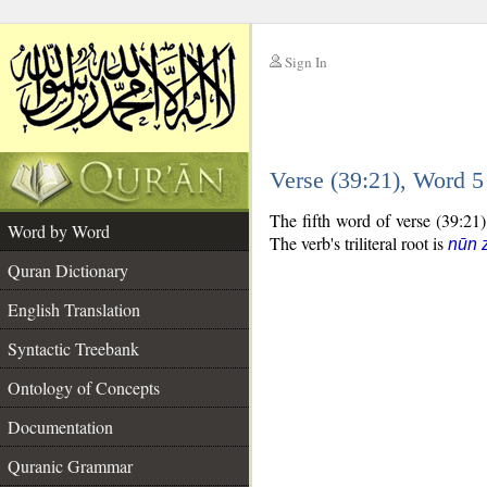
Sign In
__
Verse (39:21), Word 
__
The fifth word of verse (39:21)
Word by Word
The verb's triliteral root is
nūn 
Quran Dictionary
English Translation
Syntactic Treebank
Ontology of Concepts
Documentation
Quranic Grammar