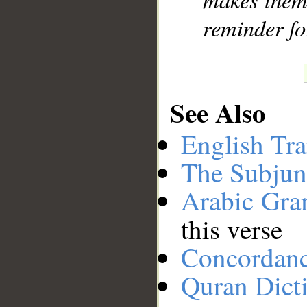
reminder fo
See Also
English Tra
The Subjun
Arabic Gr
this verse
Concordan
Quran Dict