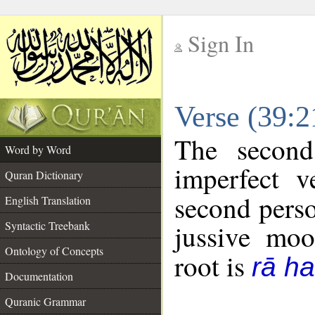
Sign In
__
Verse (39:
__
The second
Word by Word
imperfect v
Quran Dictionary
second perso
English Translation
Syntactic Treebank
jussive mo
Ontology of Concepts
root is
rā h
Documentation
Quranic Grammar