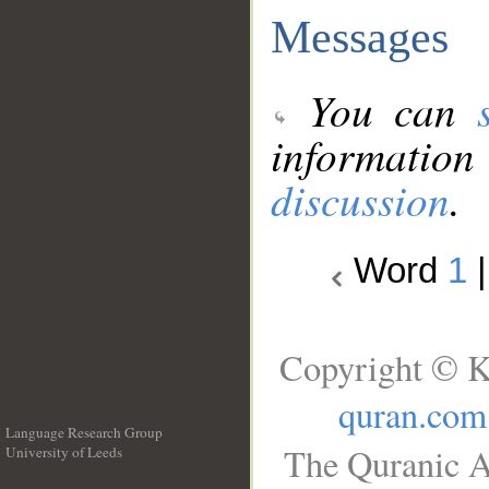
Messages
You can
information
discussion
.
Word
1
Copyright © K
quran.com
Language Research Group
The Quranic A
University of Leeds
__