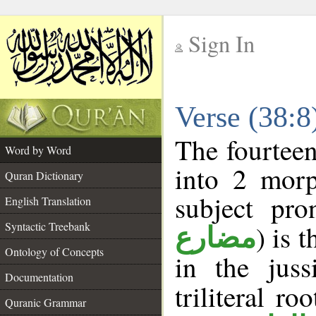
Sign In
__
Verse (38:
__
The fourteen
Word by Word
into 2 morp
Quran Dictionary
subject pro
English Translation
Syntactic Treebank
) is 
مضارع
Ontology of Concepts
in the jus
Documentation
triliteral ro
Quranic Grammar