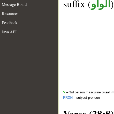
suffix (
الواو
Message Board
Resources
Feedback
Java API
V
– 3rd person masculine plural im
PRON
– subject pronoun
Verse (38:8)