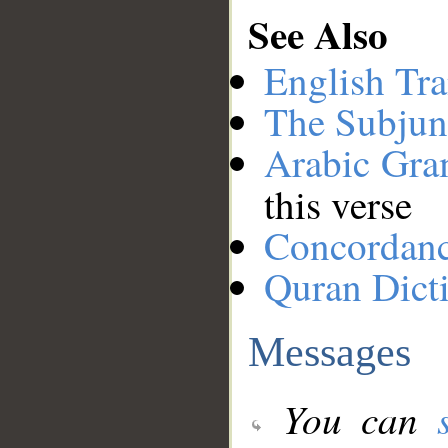
See Also
English Tra
The Subjun
Arabic Gr
this verse
Concordan
Quran Dict
Messages
You can