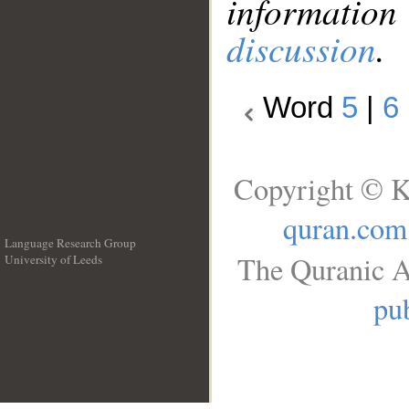
information
discussion
.
Word
5
|
6
Copyright © K
quran.com
Language Research Group
The Quranic A
University of Leeds
__
pub