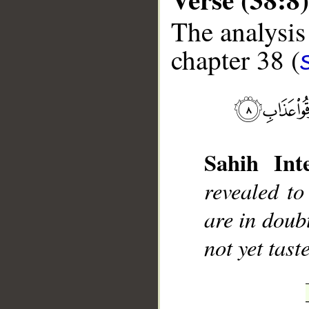
The analysis
chapter 38 (
__
Sahih Inte
revealed to
are in doub
not yet tas