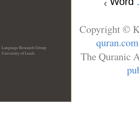
Word
Copyright © K
quran.com
Language Research Group
The Quranic A
University of Leeds
__
pub