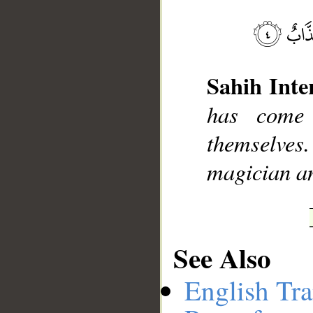
__
Sahih Inte
has come
themselves.
magician an
See Also
English Tra