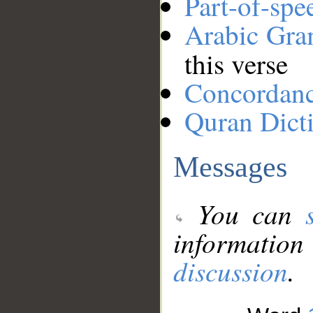
Part-of-spe
Arabic Gr
this verse
Concordan
Quran Dict
Messages
You can
information
discussion
.