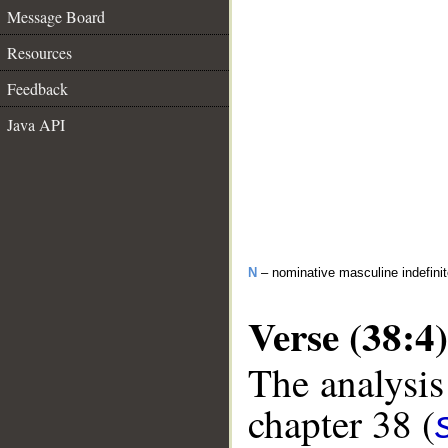
Message Board
Resources
Feedback
Java API
N
– nominative masculine indefinite
Verse (38:4)
The analysis
chapter 38 (