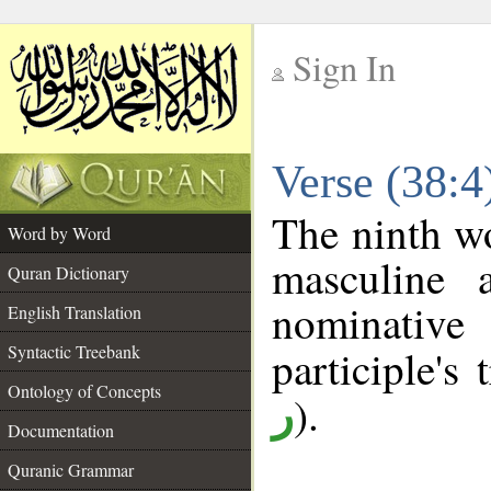
Sign In
__
Verse (38:
__
The ninth wo
Word by Word
masculine a
Quran Dictionary
nominativ
English Translation
Syntactic Treebank
participle's 
Ontology of Concepts
).
ر
Documentation
Quranic Grammar