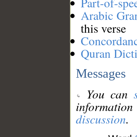
Part-of-spe
Arabic Gr
this verse
Concordan
Quran Dict
Messages
You can
information
discussion
.