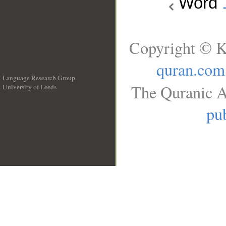
Word
Copyright © K
quran.com
Language Research Group
The Quranic A
University of Leeds
__
pub