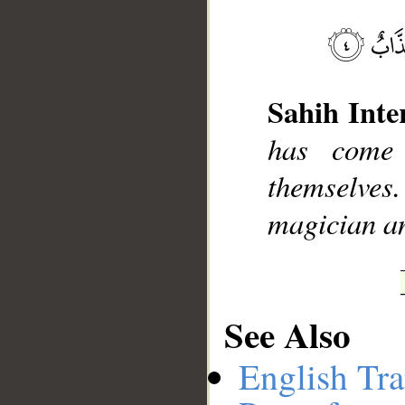
__
Sahih Inte
has come
themselves.
magician an
See Also
English Tra