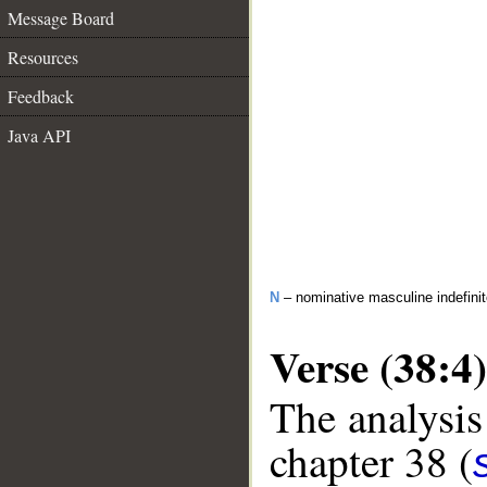
Message Board
Resources
Feedback
Java API
N
– nominative masculine indefinite
Verse (38:4)
The analysis
chapter 38 (