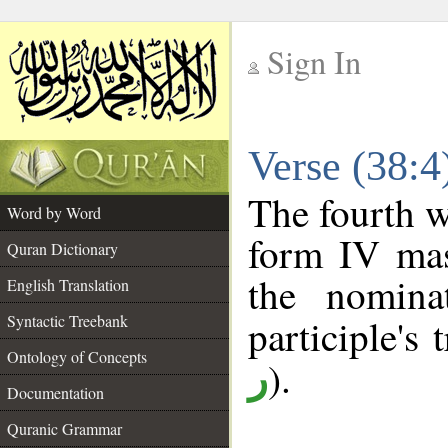
Sign In
__
Verse (38:
__
The fourth w
Word by Word
form IV masc
Quran Dictionary
the nomina
English Translation
Syntactic Treebank
participle's 
Ontology of Concepts
).
ر
Documentation
Quranic Grammar