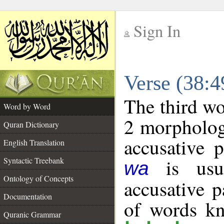
Sign In
__
Verse (38:
__
The third wo
Word by Word
2 morpholog
Quran Dictionary
accusative p
English Translation
is usua
Syntactic Treebank
wa
Ontology of Concepts
accusative p
Documentation
of words k
Quranic Grammar