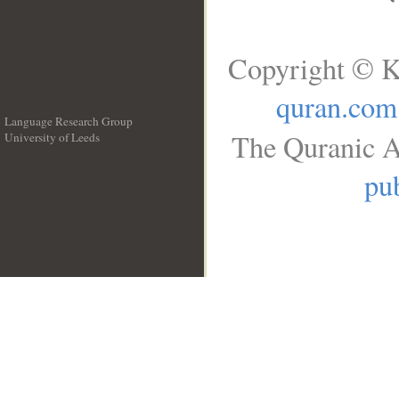
Copyright © K
quran.com
Language Research Group
The Quranic A
University of Leeds
__
pub