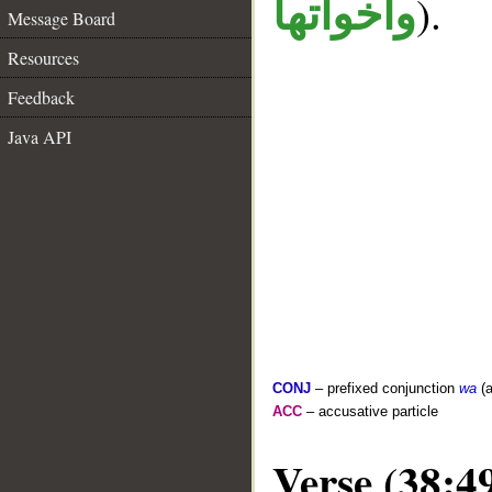
).
واخواتها
Message Board
Resources
Feedback
Java API
CONJ
– prefixed conjunction
wa
(a
ACC
– accusative particle
Verse (38:4