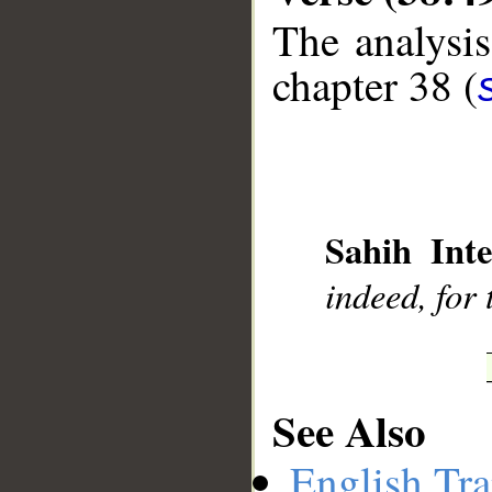
The analysis
chapter 38 (
__
Sahih Inte
indeed, for 
See Also
English Tra