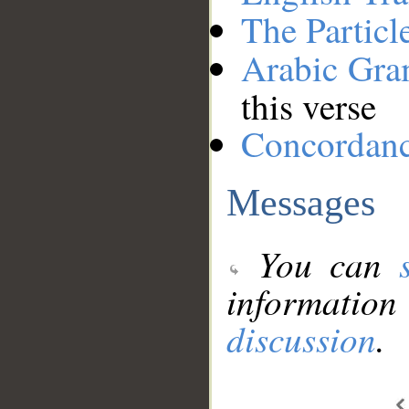
The Particl
Arabic Gr
this verse
Concordan
Messages
You can
information
discussion
.