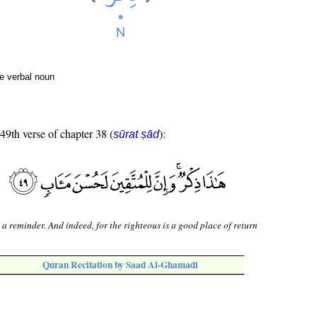
e verbal noun
 49th verse of chapter 38 (
):
sūrat ṣād
s a reminder. And indeed, for the righteous is a good place of return
Quran Recitation by Saad Al-Ghamadi