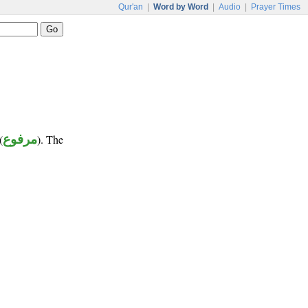
Qur'an
|
Word by Word
|
Audio
|
Prayer Times
(
مرفوع
). The