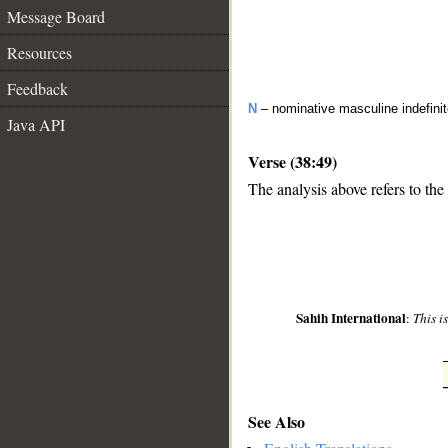
Message Board
Resources
Feedback
N
– nominative masculine indefinit
Java API
Verse (38:49)
The analysis above refers to the
__
Sahih International
:
This i
See Also