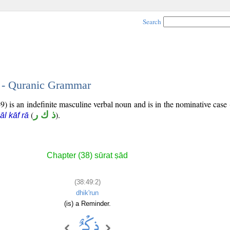
Search
2 - Quranic Grammar
) is an indefinite masculine verbal noun and is in the nominative case 
(
ذ ك ر
).
āl kāf rā
Chapter (38) sūrat ṣād
(38:49:2)
dhik'run
(is) a Reminder.