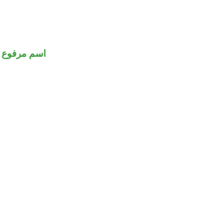
اسم مرفوع