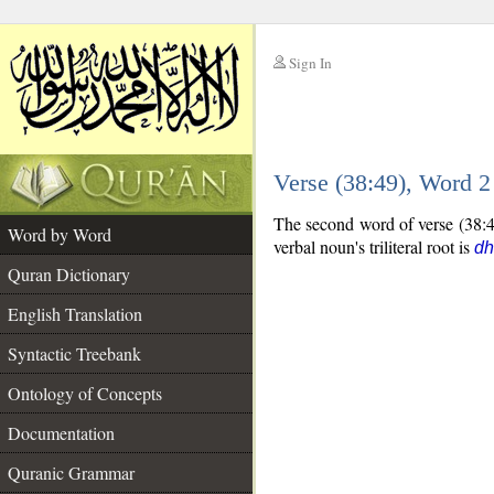
Sign In
__
Verse (38:49), Word 
__
The second word of verse (38:49
Word by Word
verbal noun's triliteral root is
dh
Quran Dictionary
English Translation
Syntactic Treebank
Ontology of Concepts
Documentation
Quranic Grammar