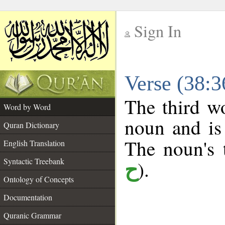
Sign In
__
Verse (38:
__
The third wo
Word by Word
noun and is 
Quran Dictionary
The noun's t
English Translation
Syntactic Treebank
).
ح
Ontology of Concepts
Documentation
Quranic Grammar