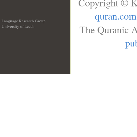
Copyright © K
quran.com
Language Research Group
The Quranic A
University of Leeds
__
pub