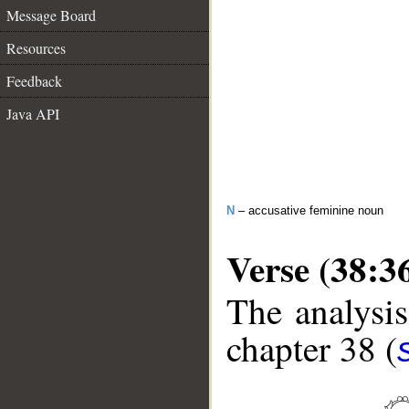
Message Board
Resources
Feedback
Java API
N
– accusative feminine noun
Verse (38:3
The analysis
chapter 38 (