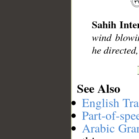
__
Sahih Inte
wind blowi
he directed,
See Also
English Tra
Part-of-spe
Arabic Gr