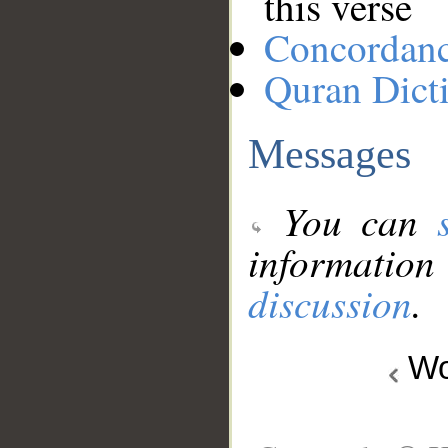
this verse
Concordan
Quran Dict
Messages
You can
information
discussion
.
Wo