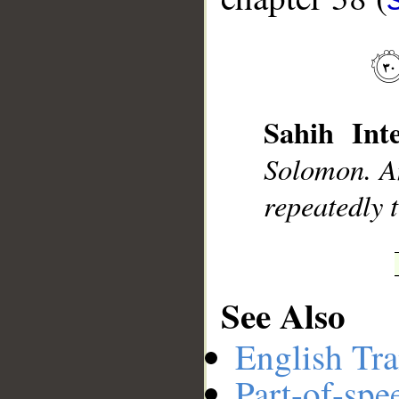
__
Sahih Inte
Solomon. An
repeatedly 
See Also
English Tra
Part-of-spe