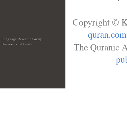
Copyright © K
quran.com
Language Research Group
The Quranic A
University of Leeds
__
pub