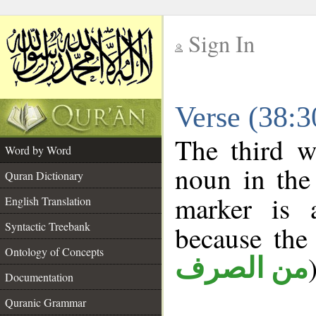
Sign In
__
Verse (38:
__
The third w
Word by Word
noun in the 
Quran Dictionary
marker is
English Translation
Syntactic Treebank
because the
Ontology of Concepts
من الصرف
Documentation
Quranic Grammar