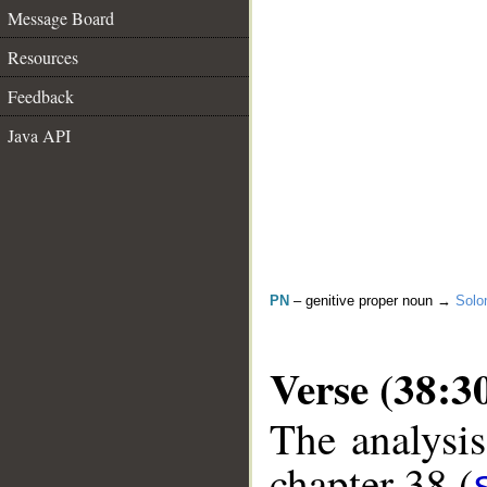
Message Board
Resources
Feedback
Java API
PN
– genitive proper noun →
Sol
Verse (38:3
The analysis
chapter 38 (