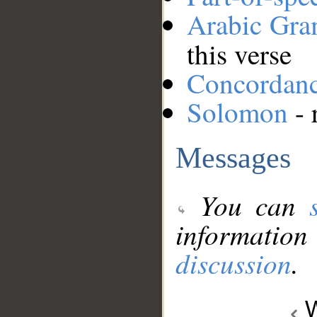
Arabic Gr
this verse
Concordan
Solomon
- 
Messages
You can
information
discussion
.
W