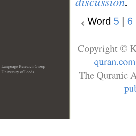
discussion
.
Word
5
|
6
Copyright © K
quran.com
Language Research Group
The Quranic A
University of Leeds
__
pub