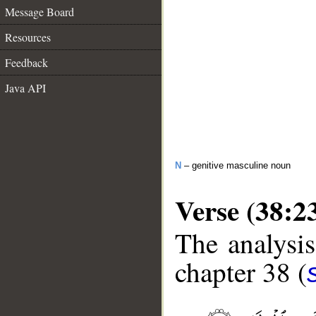
Message Board
Resources
Feedback
Java API
N
– genitive masculine noun
Verse (38:2
The analysis
chapter 38 (