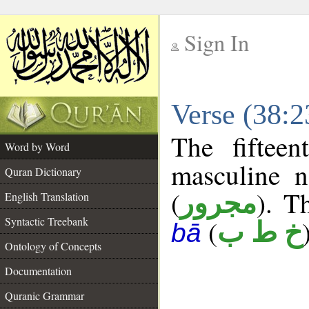
Sign In
__
Verse (38:
__
The fiftee
Word by Word
masculine n
Quran Dictionary
(
). T
مجرور
English Translation
Syntactic Treebank
(
خ ط ب
bā
Ontology of Concepts
Documentation
Quranic Grammar