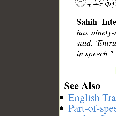
Sahih Inte
has ninety-
__
said, 'Entr
in speech."
See Also
English Tra
Part-of-spe