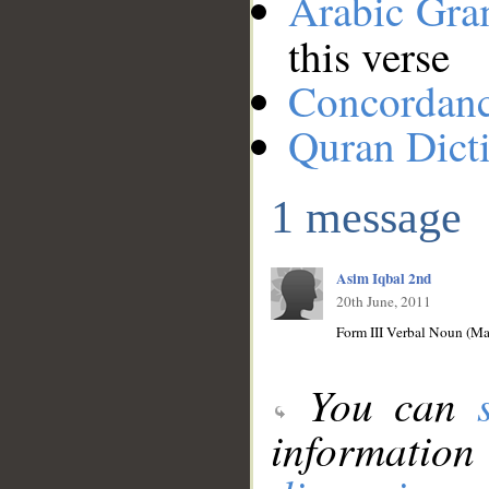
Arabic Gr
this verse
Concordan
Quran Dict
1 message
Asim Iqbal 2nd
20th June, 2011
Form III Verbal Noun (Mas
You can
information