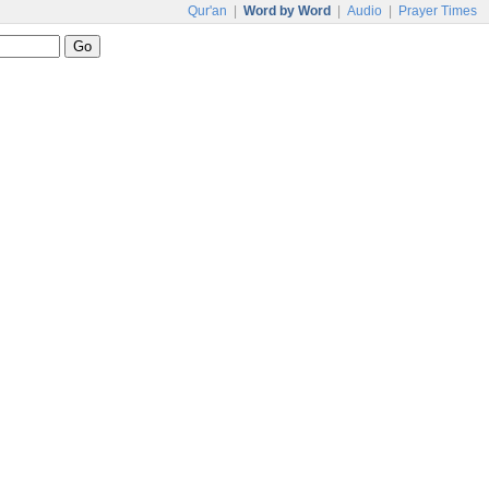
Qur'an
|
Word by Word
|
Audio
|
Prayer Times