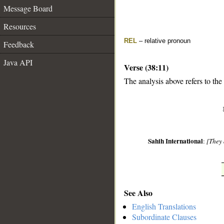
Message Board
Resources
REL
– relative pronoun
Feedback
Java API
Verse (38:11)
The analysis above refers to the
__
Sahih International
:
[They 
See Also
English Translations
Subordinate Clauses