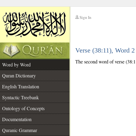
Sign In
__
Verse (38:11), Word 
__
The second word of verse (38:11
Word by Word
Quran Dictionary
English Translation
Syntactic Treebank
Ontology of Concepts
Documentation
Quranic Grammar