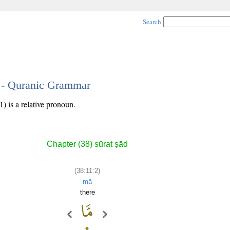
Search
2 - Quranic Grammar
) is a relative pronoun.
Chapter (38) sūrat ṣād
(38:11:2)
mā
there