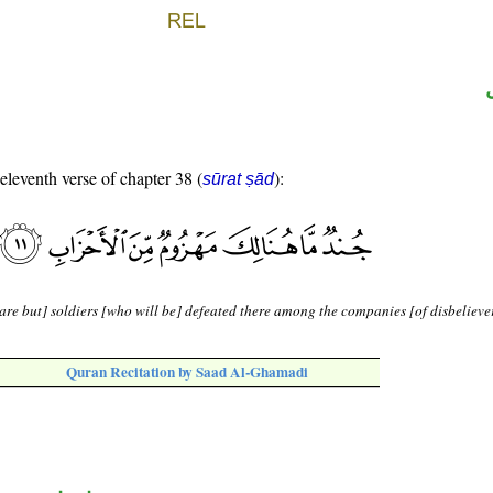
 eleventh verse of chapter 38 (
):
sūrat ṣād
are but] soldiers [who will be] defeated there among the companies [of disbeliever
Quran Recitation by Saad Al-Ghamadi