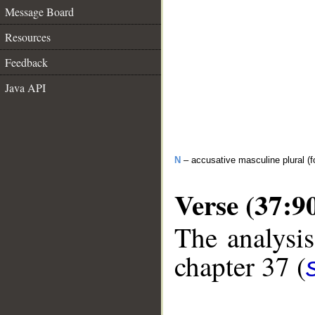
Message Board
Resources
Feedback
Java API
N
– accusative masculine plural (fo
Verse (37:9
The analysis
chapter 37 (