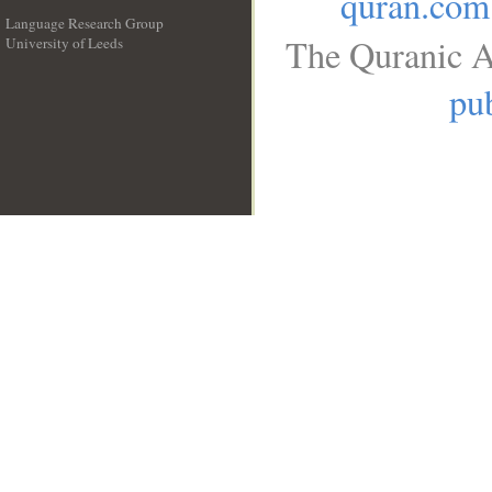
quran.com
Language Research Group
The Quranic A
University of Leeds
__
pub