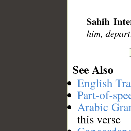
__
Sahih Inte
him, depart
See Also
English Tra
Part-of-spe
Arabic Gr
this verse