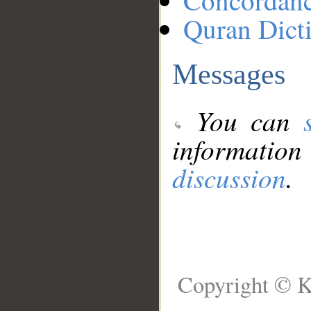
Concordan
Quran Dict
Messages
You can
information
discussion
.
Copyright © K