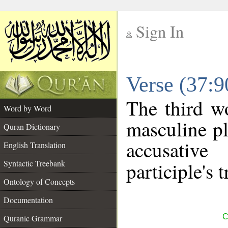
Sign In
__
Verse (37:
__
The third w
Word by Word
masculine pl
Quran Dictionary
accusative
English Translation
Syntactic Treebank
participle's t
Ontology of Concepts
Documentation
C
Quranic Grammar