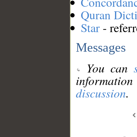
Concordan
Quran Dict
Star
- refer
Messages
You can
information
discussion
.