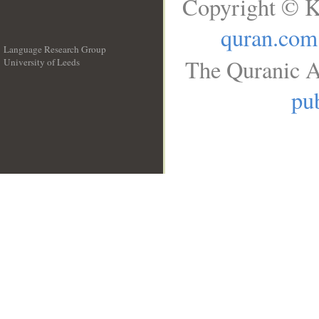
Copyright © K
quran.com
Language Research Group
The Quranic A
University of Leeds
__
pub