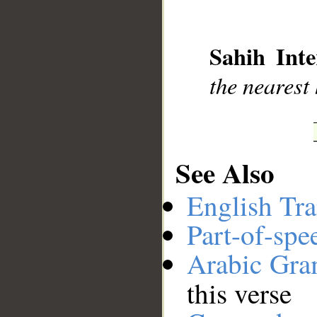
__
Sahih Inte
the nearest
See Also
English Tra
Part-of-spe
Arabic Gr
this verse