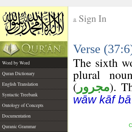
Sign In
__
Verse (37:
__
The sixth wo
Word by Word
plural nou
Quran Dictionary
(
). T
مجرور
English Translation
Syntactic Treebank
wāw kāf bā
Ontology of Concepts
Documentation
C
Quranic Grammar