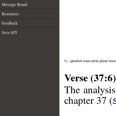
Message Board
Resources
Feedback
Java API
N
– genitive masculine plural no
Verse (37:6)
The analysis
chapter 37 (