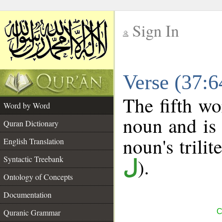
Sign In
__
Verse (37:
__
The fifth wo
Word by Word
noun and is 
Quran Dictionary
noun's trilit
English Translation
Syntactic Treebank
).
ل
Ontology of Concepts
Documentation
Quranic Grammar
C