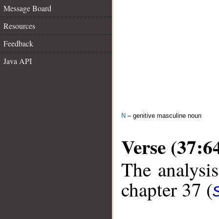
Message Board
Resources
Feedback
Java API
N
– genitive masculine noun
Verse (37:6
The analysis
chapter 37 (