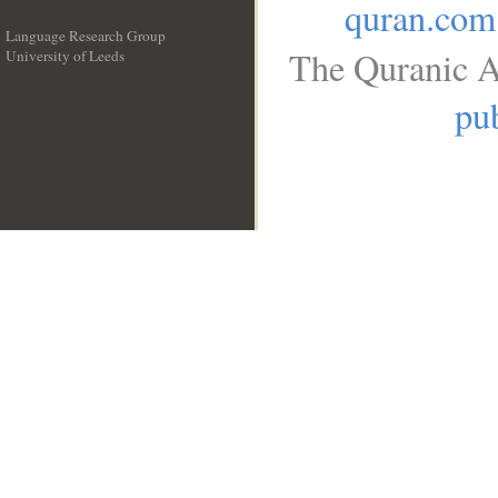
quran.com
Language Research Group
The Quranic A
University of Leeds
__
pub