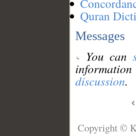
Concordan
Quran Dict
Messages
You can
information
discussion
.
Copyright © K