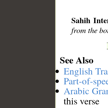
__
Sahih Inte
from the bot
See Also
English Tra
Part-of-spe
Arabic Gr
this verse