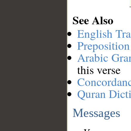
See Also
English Tra
Preposition
Arabic Gr
this verse
Concordan
Quran Dict
Messages