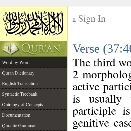
Sign In
__
Verse (37:
__
The third wo
Word by Word
2 morpholog
Quran Dictionary
active parti
English Translation
Syntactic Treebank
is usually 
Ontology of Concepts
participle 
Documentation
genitive cas
Quranic Grammar