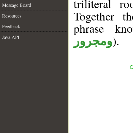
triliteral 
Message Board
Together t
Resources
phrase k
Feedback
).
Java API
ومجرور
C