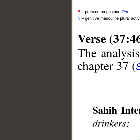
P
– prefixed preposition
lām
N
– genitive masculine plural activ
Verse (37:4
The analysis
__
chapter 37 (
Sahih Inte
drinkers;