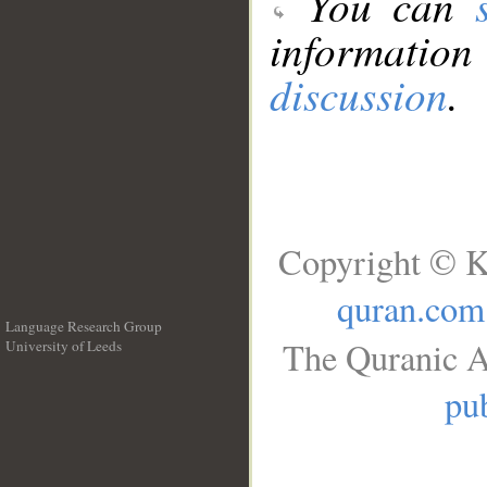
You can
information
discussion
.
Copyright © K
quran.com
Language Research Group
The Quranic A
University of Leeds
__
pub