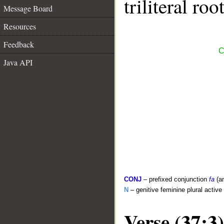
triliteral roo
Message Board
Resources
Feedback
C
Java API
CONJ
– prefixed conjunction
fa
(a
N
– genitive feminine plural active 
Verse (37:3)