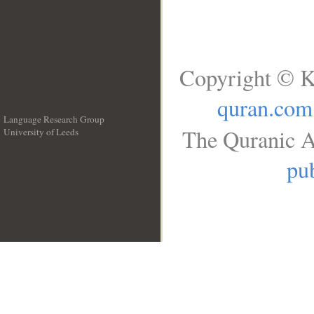
Copyright © K
quran.com
Language Research Group
The Quranic A
University of Leeds
__
pub