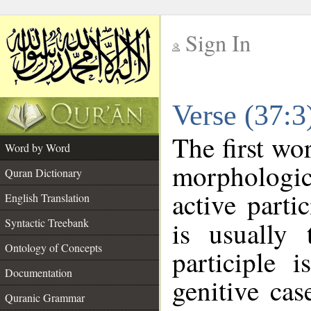
Sign In
__
Verse (37:
__
The first wo
Word by Word
morphologic
Quran Dictionary
active parti
English Translation
Syntactic Treebank
is usually 
Ontology of Concepts
participle 
Documentation
genitive cas
Quranic Grammar