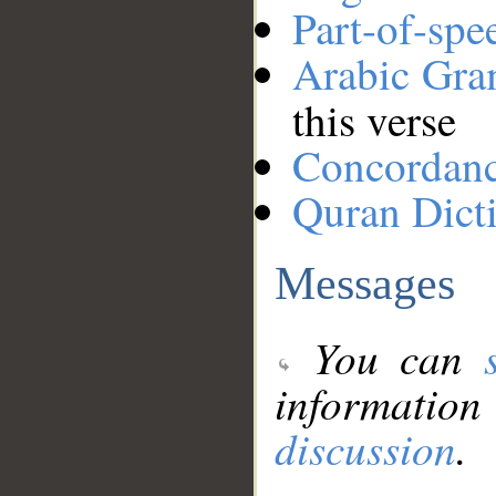
Part-of-spe
Arabic Gr
this verse
Concordan
Quran Dict
Messages
You can
information
discussion
.