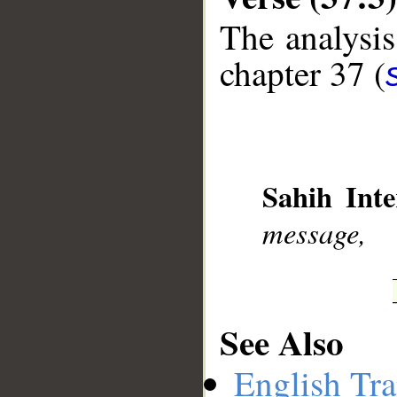
The analysis
chapter 37 (
__
Sahih Inte
message,
See Also
English Tra