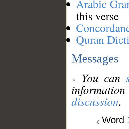
Arabic Gr
this verse
Concordan
Quran Dict
Messages
You can
information
discussion
.
Word