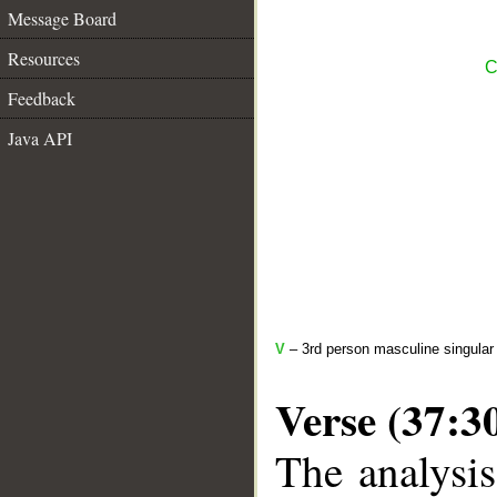
Message Board
Resources
C
Feedback
Java API
V
– 3rd person masculine singular 
Verse (37:3
The analysis