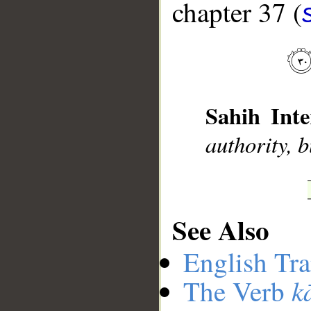
chapter 37 (
__
Sahih Inte
authority, 
See Also
English Tra
k
The Verb