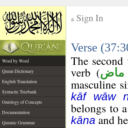
Sign In
__
Verse (37:
__
The second w
Word by Word
verb (
فعل
Quran Dictionary
masculine sin
English Translation
Syntactic Treebank
kāf wāw 
Ontology of Concepts
belongs to 
Documentation
and her
kāna
Quranic Grammar