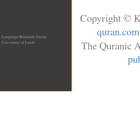
Copyright © K
quran.com
Language Research Group
The Quranic A
University of Leeds
__
pub