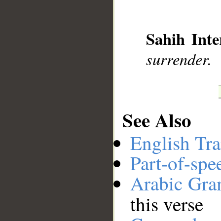
__
Sahih Inte
surrender.
See Also
English Tra
Part-of-spe
Arabic Gr
this verse