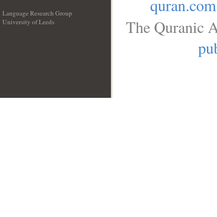
quran.com
Language Research Group
The Quranic A
University of Leeds
__
pub