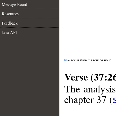
Message Board
Resources
Feedback
Java API
N
– accusative masculine noun
Verse (37:2
The analysis
chapter 37 (