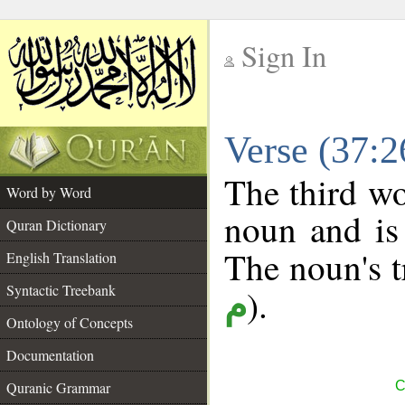
Sign In
__
Verse (37:
__
The third wo
Word by Word
noun and is 
Quran Dictionary
The noun's tr
English Translation
Syntactic Treebank
).
م
Ontology of Concepts
Documentation
Quranic Grammar
C