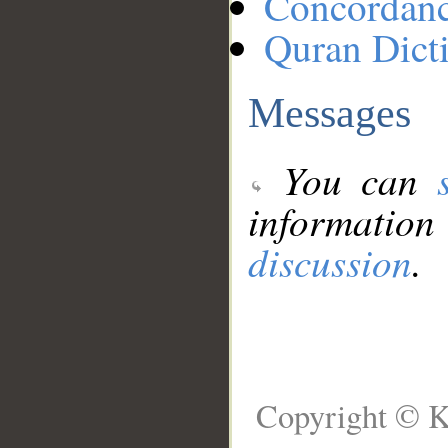
Concordan
Quran Dict
Messages
You can
information
discussion
.
Copyright © K