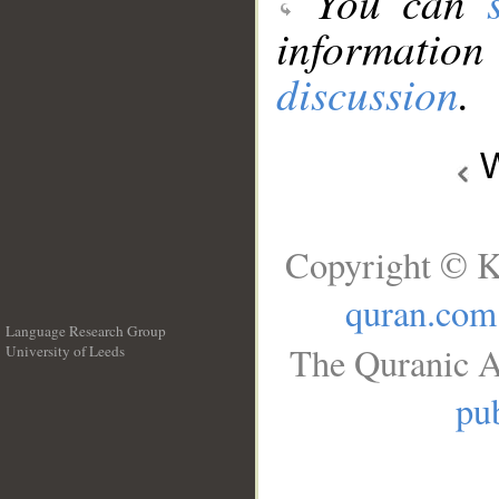
You can
information
discussion
.
W
Copyright © K
quran.com
Language Research Group
The Quranic A
University of Leeds
__
pub