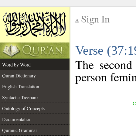
Sign In
__
Verse (37:
__
The second 
Word by Word
person femin
Quran Dictionary
English Translation
Syntactic Treebank
C
Ontology of Concepts
Documentation
Quranic Grammar