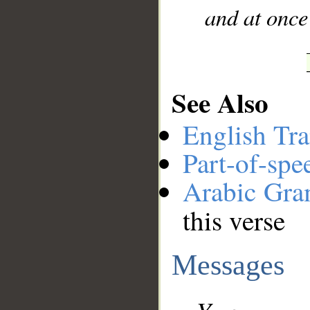
and at once
See Also
English Tra
Part-of-spe
Arabic Gr
this verse
Messages