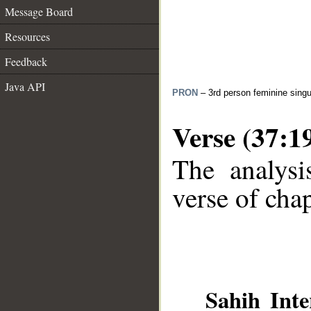
Message Board
Resources
Feedback
Java API
PRON
– 3rd person feminine singu
Verse (37:1
The analysi
verse of chap
__
Sahih Inte