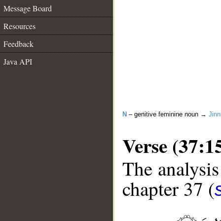
Message Board
Resources
Feedback
Java API
N
– genitive feminine noun →
Jinn
Verse (37:1
The analysis
chapter 37 (