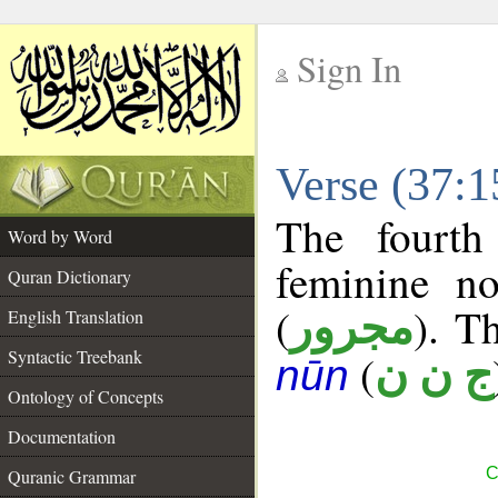
Sign In
__
Verse (37:
__
The fourth
Word by Word
feminine no
Quran Dictionary
(
). Th
مجرور
English Translation
Syntactic Treebank
(
ج ن ن
nūn
Ontology of Concepts
Documentation
C
Quranic Grammar