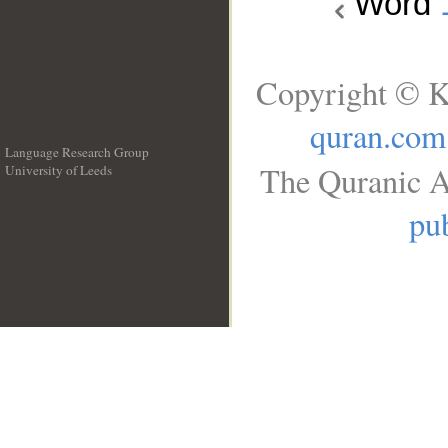
Word
Copyright © K
quran.com
Language Research Group
The Quranic A
University of Leeds
__
pub