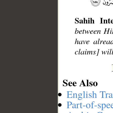
Sahih Inte
__
between Him
have alrea
claims] wil
See Also
English Tra
Part-of-spe