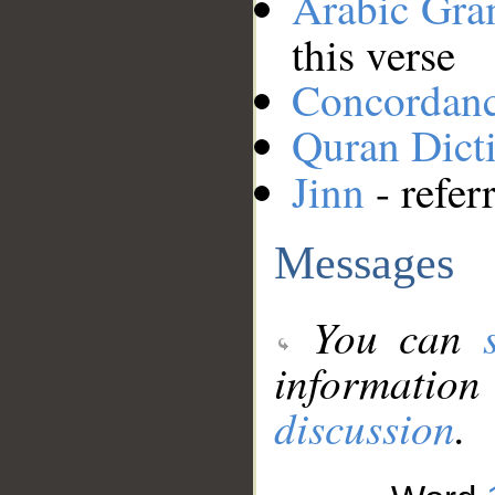
Arabic Gr
this verse
Concordan
Quran Dict
Jinn
- refer
Messages
You can
information
discussion
.