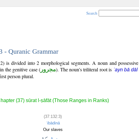
Search
 3 - Quranic Grammar
32) is divided into 2 morphological segments. A noun and possessiv
in the genitive case (
مجرور
). The noun's triliteral root is
ʿayn bā dāl
irst person plural.
hapter (37) sūrat l-ṣāfāt (Those Ranges in Ranks)
(37:132:3)
ʿibādinā
Our slaves