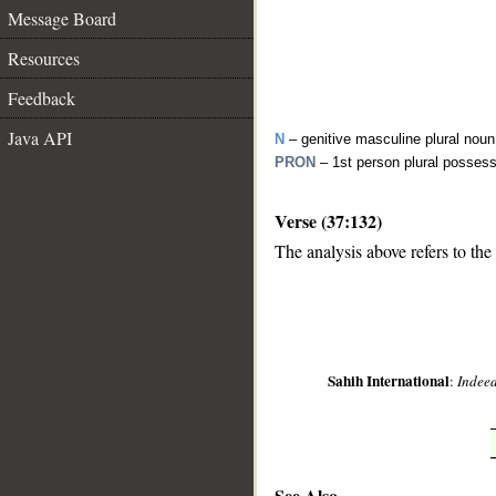
Message Board
Resources
Feedback
Java API
N
– genitive masculine plural noun
PRON
– 1st person plural posses
Verse (37:132)
__
The analysis above refers to the
Sahih International
:
Indeed
See Also