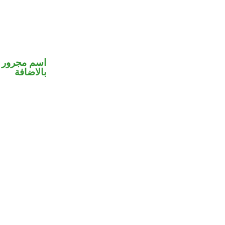
 في محل جر
بالاضافة