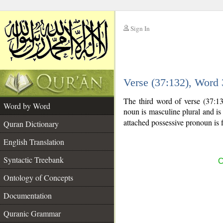
Sign In
__
Verse (37:132), Word
__
The third word of verse (37:1
Word by Word
noun is masculine plural and is 
attached possessive pronoun is f
Quran Dictionary
English Translation
Syntactic Treebank
C
Ontology of Concepts
Documentation
Quranic Grammar