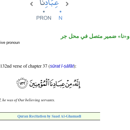
اسم مجرور و«نا» ضمير متصل
sive pronoun
 132nd verse of chapter 37 (
):
sūrat l-ṣāfāt
, he was of Our believing servants.
Quran Recitation by Saad Al-Ghamadi