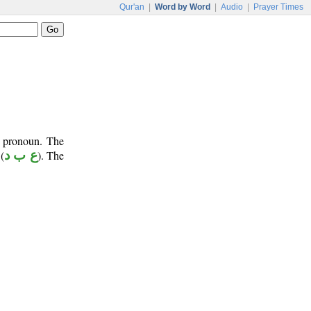
Qur'an
|
Word by Word
|
Audio
|
Prayer Times
e pronoun. The
(
ع ب د
). The