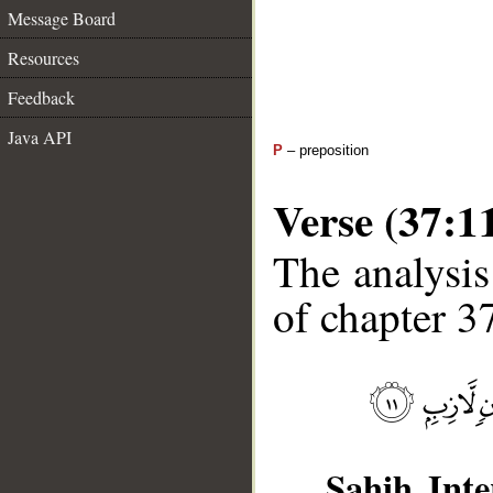
Message Board
Resources
Feedback
Java API
P
– preposition
Verse (37:1
The analysis
of chapter 37
Sahih Inte