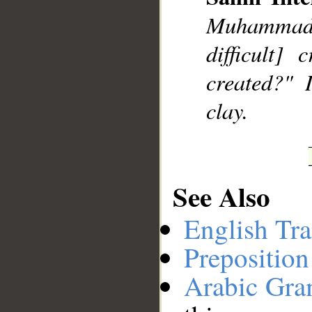
Muhammad]
__
difficult]
created?" 
clay.
See Also
English Tra
Preposition
Arabic Gr