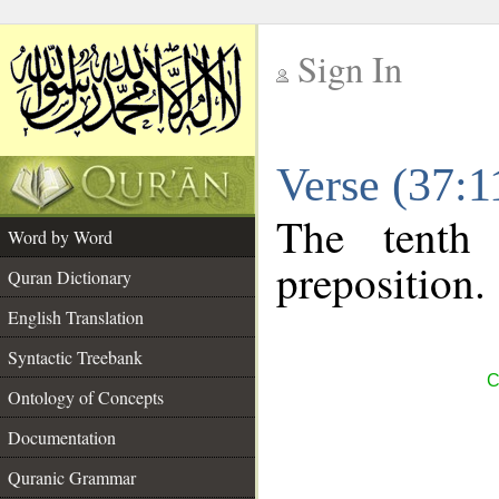
Sign In
__
Verse (37:
__
The tenth
Word by Word
preposition.
Quran Dictionary
English Translation
Syntactic Treebank
C
Ontology of Concepts
Documentation
Quranic Grammar