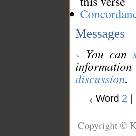
this verse
Concordan
Messages
You can
information
discussion
.
Word
2
|
Copyright © K