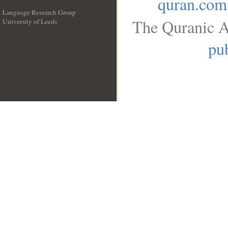
quran.com
Language Research Group
The Quranic A
University of Leeds
__
pub