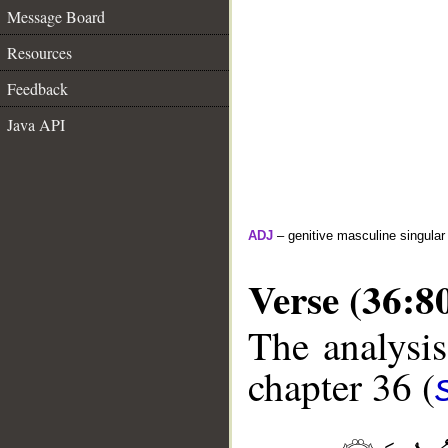
Message Board
Resources
Feedback
Java API
ADJ
– genitive masculine singula
Verse (36:8
The analysis
chapter 36 (