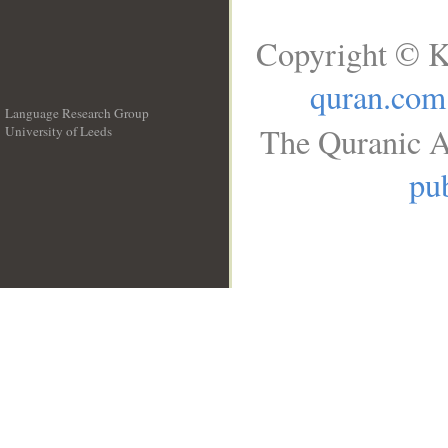
Copyright © K
quran.com
Language Research Group
The Quranic A
University of Leeds
__
pub