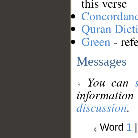
this verse
Concordan
Quran Dict
Green
- ref
Messages
You can
information
discussion
.
Word
1