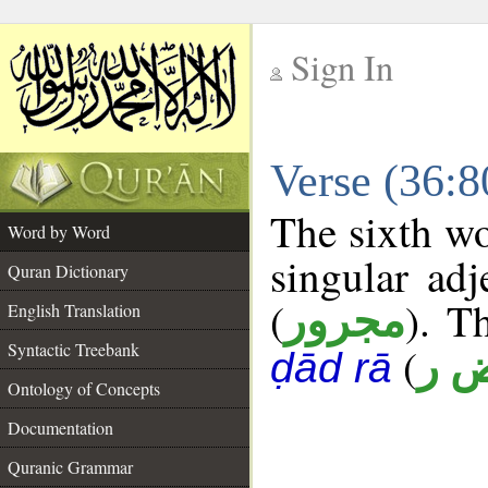
Sign In
__
Verse (36:
__
The sixth wo
Word by Word
singular adj
Quran Dictionary
(
). Th
مجرور
English Translation
Syntactic Treebank
(
خ 
ḍād rā
Ontology of Concepts
Documentation
Quranic Grammar