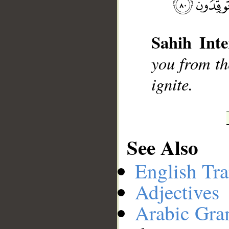
Sahih Inte
__
you from the
ignite.
See Also
English Tra
Adjectives
Arabic Gr