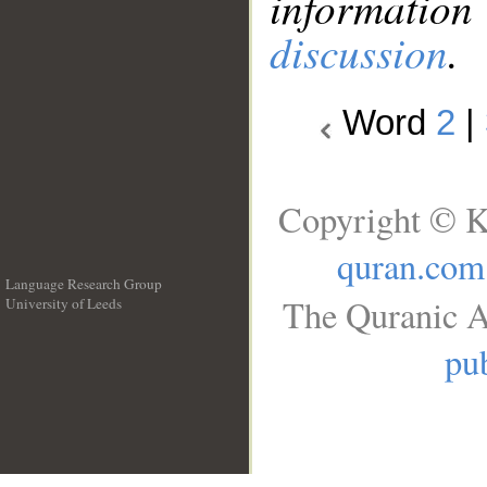
information
discussion
.
Word
2
|
Copyright © K
quran.com
Language Research Group
The Quranic A
University of Leeds
__
pub