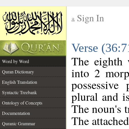
Sign In
__
Verse (36:
__
The eighth 
Word by Word
into 2 morp
Quran Dictionary
possessive
English Translation
plural and i
Syntactic Treebank
Ontology of Concepts
The noun's tr
Documentation
The attached
Quranic Grammar