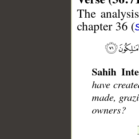
The analysis
chapter 36 (
__
Sahih Inte
have creat
made, grazi
owners?