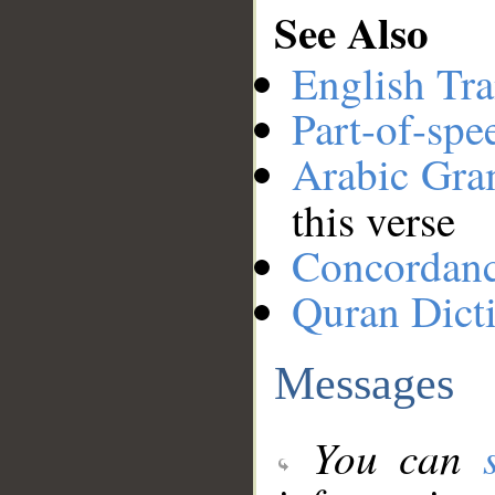
See Also
English Tra
Part-of-spe
Arabic Gr
this verse
Concordan
Quran Dict
Messages
You can