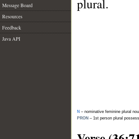
plural.
Message Board
Resources
Feedback
Java API
N
– nominative feminine plural no
PRON
– 1st person plural posses
Verse (36:7