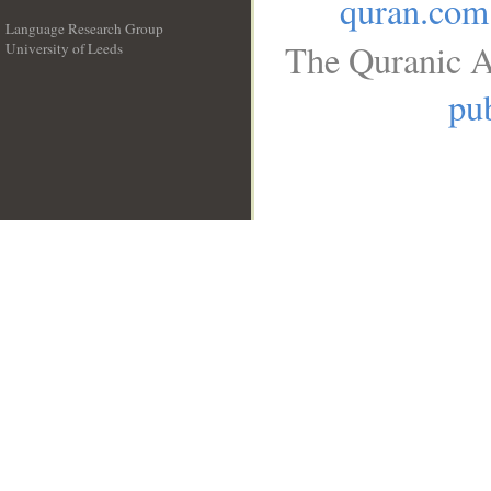
quran.com
Language Research Group
The Quranic A
University of Leeds
__
pub