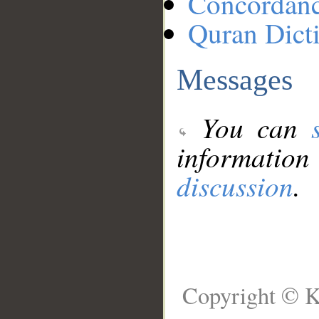
Concordan
Quran Dict
Messages
You can
information
discussion
.
Copyright © K