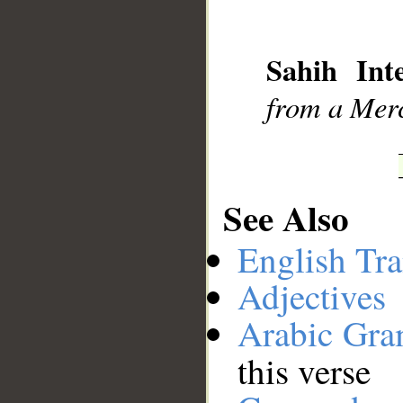
__
Sahih Inte
from a Merc
See Also
English Tra
Adjectives
Arabic Gr
this verse