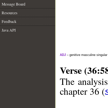
Message Board
Resources
Feedback
Java API
ADJ
– genitive masculine singular 
Verse (36:5
The analysis
chapter 36 (