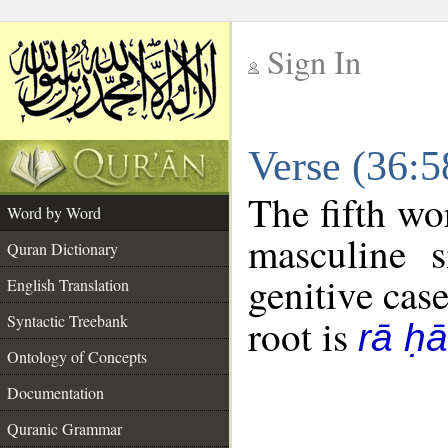
Sign In
__
Verse (36:
__
The fifth wo
Word by Word
masculine s
Quran Dictionary
genitive case
English Translation
Syntactic Treebank
root is
rā ḥ
Ontology of Concepts
Documentation
Quranic Grammar