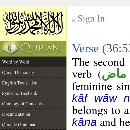
Sign In
__
Verse (36:
__
The second w
Word by Word
verb (
فعل
Quran Dictionary
feminine sin
English Translation
Syntactic Treebank
kāf wāw n
Ontology of Concepts
belongs to 
Documentation
and her
kāna
Quranic Grammar