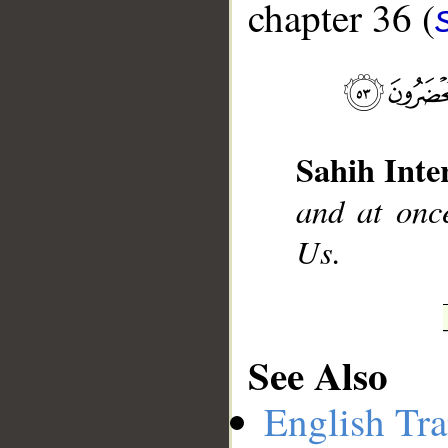
chapter 36 (
__
Sahih Inte
and at once
Us.
See Also
English Tra