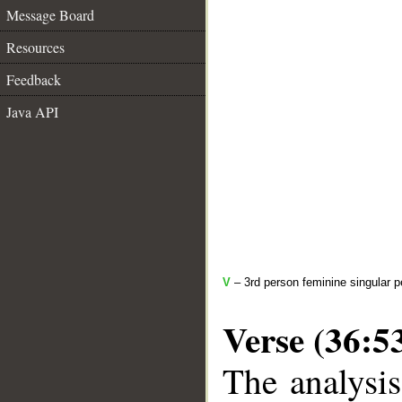
Message Board
Resources
Feedback
Java API
V
– 3rd person feminine singular p
Verse (36:5
The analysis