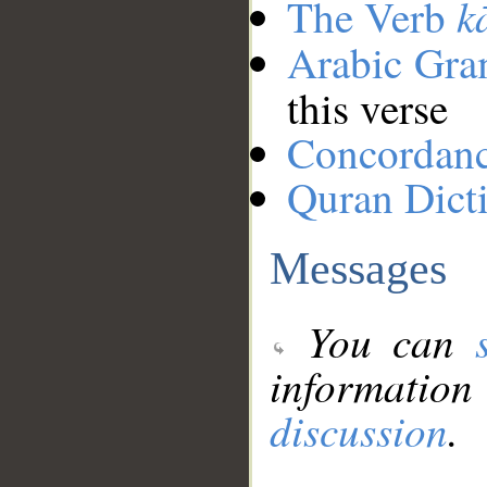
k
The Verb
Arabic Gr
this verse
Concordan
Quran Dict
Messages
You can
information
discussion
.