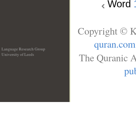
Word
Copyright © K
quran.com
Language Research Group
The Quranic A
University of Leeds
__
pub