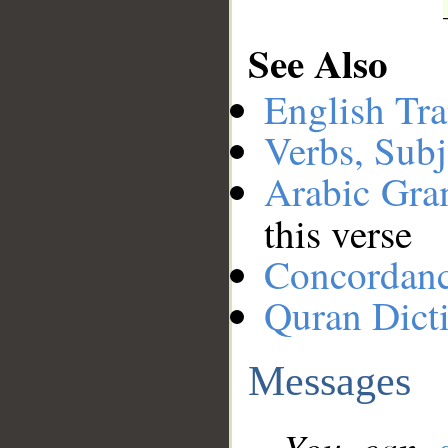
See Also
English Tra
Verbs, Subj
Arabic Gr
this verse
Concordan
Quran Dict
Messages
You can