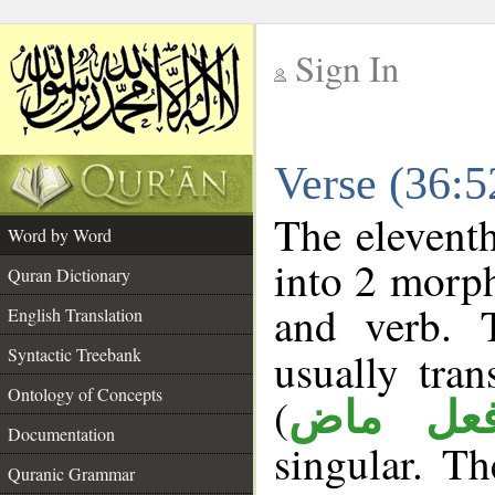
Sign In
__
Verse (36:
__
The eleventh
Word by Word
into 2 morp
Quran Dictionary
and verb. 
English Translation
Syntactic Treebank
usually tran
Ontology of Concepts
(
فعل ما
Documentation
singular. Th
Quranic Grammar