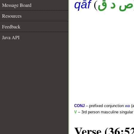
(
ص د ق
qāf
Message Board
Resources
Feedback
Java API
CONJ
– prefixed conjunction
wa
(a
V
– 3rd person masculine singular 
Verse (36:5