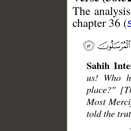
The analysis
chapter 36 (
__
Sahih Inte
us! Who h
place?" [T
Most Merci
told the tru