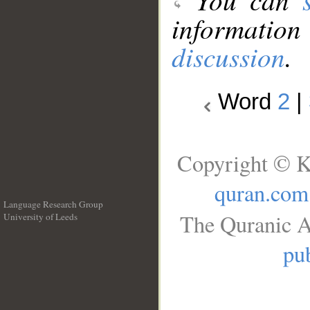
information
discussion
.
Word
2
|
Copyright © K
quran.com
Language Research Group
The Quranic A
University of Leeds
__
pub