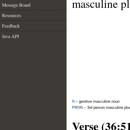
masculine pl
Message Board
Resources
Feedback
Java API
N
– genitive masculine noun
PRON
– 3rd person masculine plu
Verse (36:5