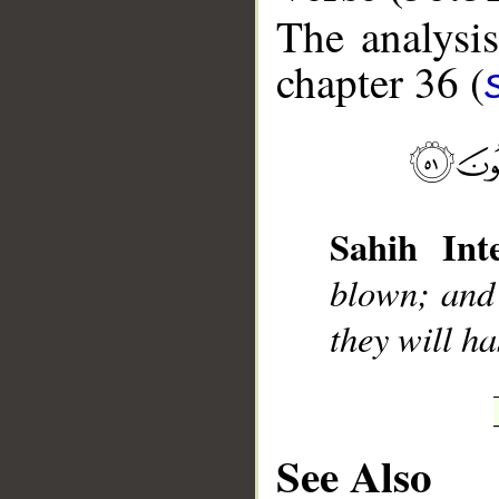
The analysis
chapter 36 (
__
Sahih Inte
blown; and 
they will ha
See Also