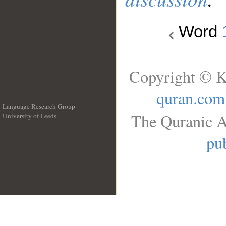
Word
Copyright © K
quran.com
Language Research Group
The Quranic A
University of Leeds
__
pub