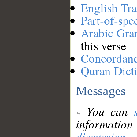
English Tra
Part-of-spe
Arabic Gr
this verse
Concordan
Quran Dict
Messages
You can
information
discussion
.