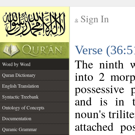
Sign In
__
Verse (36:
__
The ninth w
Word by Word
into 2 morp
Quran Dictionary
possessive 
English Translation
and is in t
Syntactic Treebank
Ontology of Concepts
noun's trilit
Documentation
attached po
Quranic Grammar