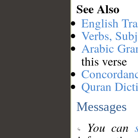
See Also
English Tra
Verbs, Subj
Arabic Gr
this verse
Concordan
Quran Dict
Messages
You can