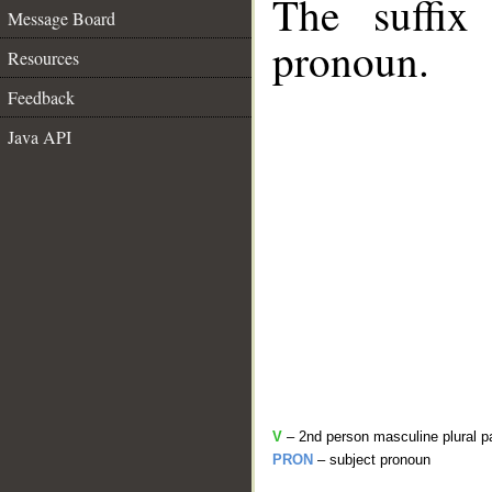
The suffix
Message Board
pronoun.
Resources
Feedback
Java API
V
– 2nd person masculine plural p
PRON
– subject pronoun