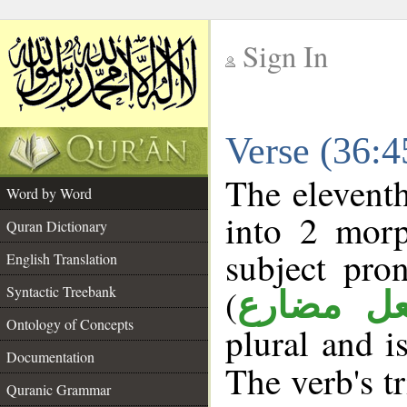
Sign In
__
Verse (36:
__
The eleventh
Word by Word
into 2 morp
Quran Dictionary
subject pro
English Translation
(
Syntactic Treebank
فعل مضا
Ontology of Concepts
plural and i
Documentation
The verb's tr
Quranic Grammar