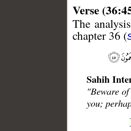
Verse (36:4
The analysis
chapter 36 (
__
Sahih Inte
"Beware of 
you; perhap