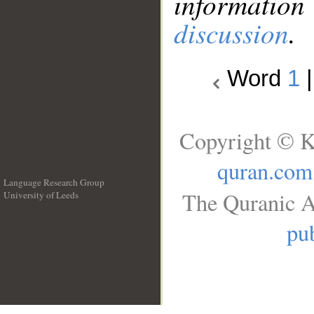
information
discussion
.
Word
1
Copyright © K
quran.com
Language Research Group
The Quranic A
University of Leeds
__
pub