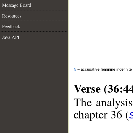
Message Board
Resources
Feedback
Java API
N
– accusative feminine indefinite
Verse (36:4
The analysis
chapter 36 (