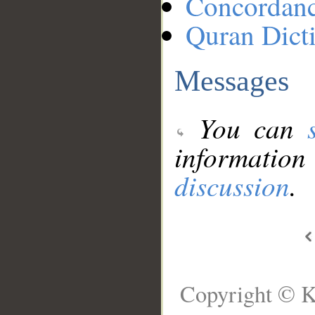
Concordan
Quran Dict
Messages
You can
information
discussion
.
Copyright © K