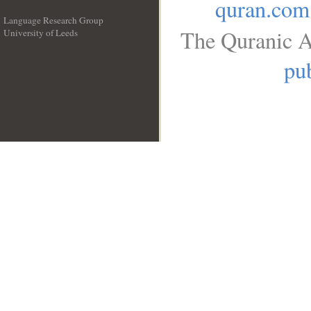
quran.com
Language Research Group
The Quranic A
University of Leeds
__
pub