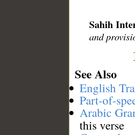
__
Sahih Inte
and provisi
See Also
English Tra
Part-of-spe
Arabic Gr
this verse