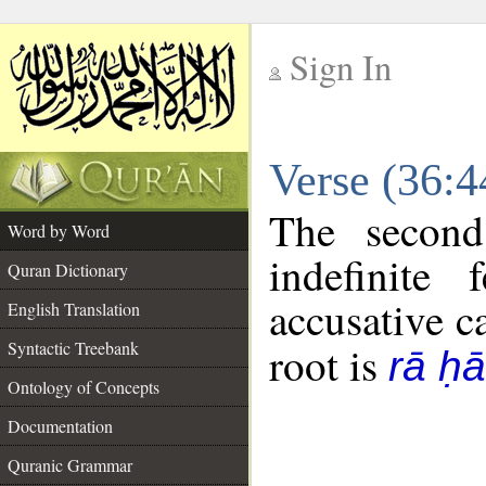
Sign In
__
Verse (36:
__
The second
Word by Word
indefinite
Quran Dictionary
accusative c
English Translation
Syntactic Treebank
root is
rā ḥ
Ontology of Concepts
Documentation
Quranic Grammar