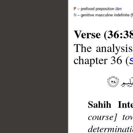
P
– prefixed preposition
lām
N
– genitive masculine indefinite (
Verse (36:3
The analysis
chapter 36 (
__
Sahih Inte
course] to
determina