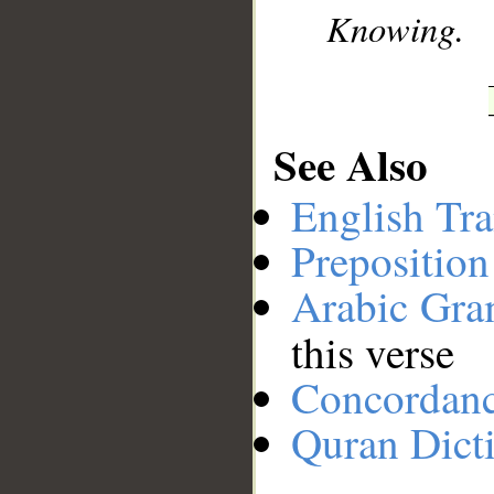
Knowing.
See Also
English Tra
Preposition
Arabic Gr
this verse
Concordan
Quran Dict