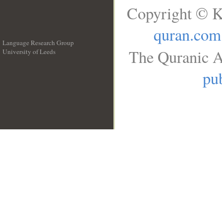
Copyright © K
quran.com
Language Research Group
The Quranic A
University of Leeds
__
pub