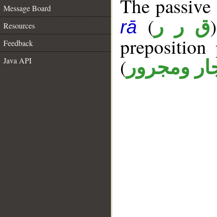
The passive p
Message Board
(
ق ر ر
rā
Resources
prepositio
Feedback
(
Java API
جار ومجرو