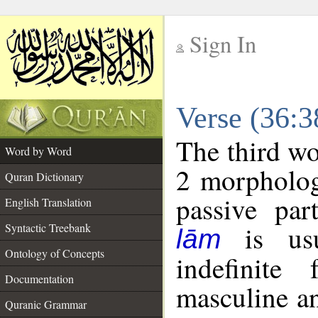
Sign In
__
Verse (36:
__
The third wo
Word by Word
2 morpholog
Quran Dictionary
passive par
English Translation
is usua
Syntactic Treebank
lām
Ontology of Concepts
indefinite
Documentation
masculine an
Quranic Grammar