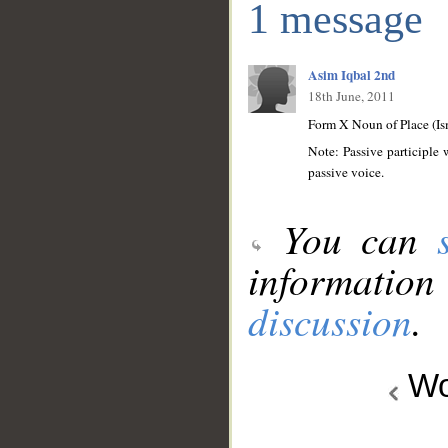
1 message
Asim Iqbal 2nd
18th June, 2011
Form X Noun of Place (Is
Note: Passive participle 
passive voice.
You can
information
discussion
.
Wo