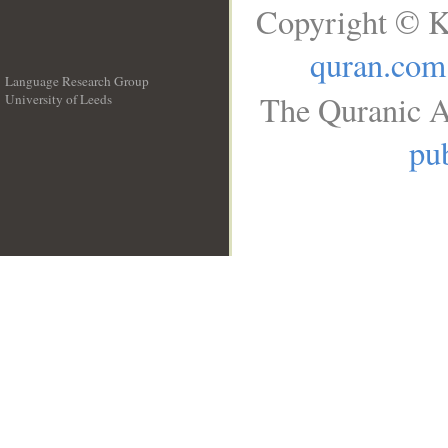
Copyright © K
quran.com
Language Research Group
The Quranic A
University of Leeds
__
pub