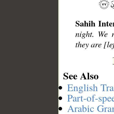
__
Sahih Inte
night. We r
they are [le
See Also
English Tra
Part-of-spe
Arabic Gr