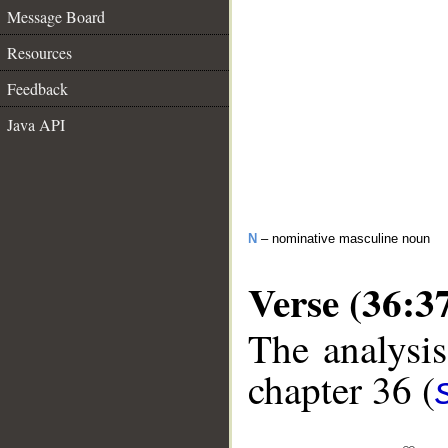
Message Board
Resources
Feedback
Java API
N
– nominative masculine noun
Verse (36:3
The analysis
chapter 36 (