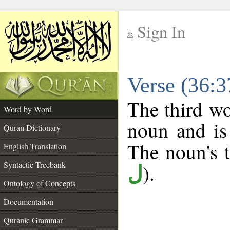
Sign In
__
Verse (36:
__
The third wo
Word by Word
noun and is
Quran Dictionary
The noun's tr
English Translation
Syntactic Treebank
).
ل
Ontology of Concepts
Documentation
Quranic Grammar