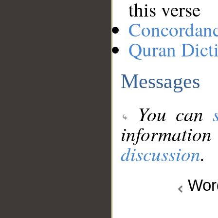
this verse
Concordan
Quran Dict
Messages
You can
information
discussion
.
Wo