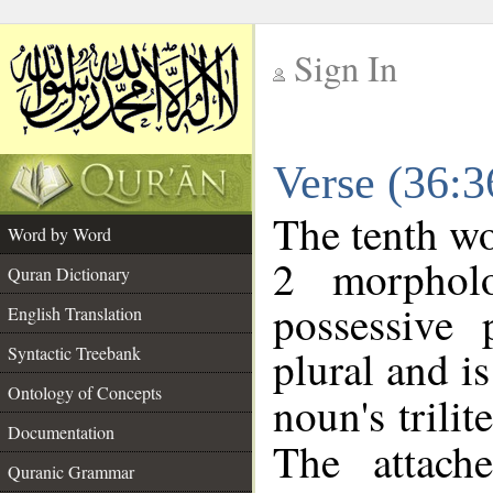
Sign In
__
Verse (36:
__
The tenth wo
Word by Word
2 morphol
Quran Dictionary
possessive
English Translation
plural and is
Syntactic Treebank
Ontology of Concepts
noun's trilit
Documentation
The attach
Quranic Grammar