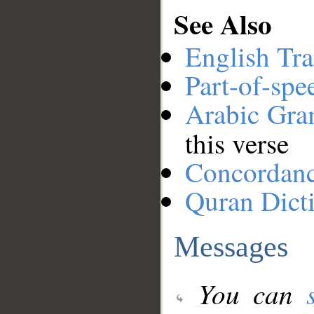
See Also
English Tra
Part-of-spe
Arabic Gr
this verse
Concordan
Quran Dict
Messages
You can