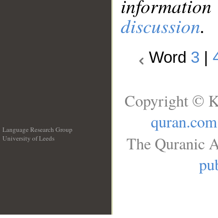
information
discussion
.
Word
3
|
Copyright © K
quran.com
Language Research Group
The Quranic A
University of Leeds
__
pub