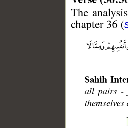
The analysis
chapter 36 (
__
Sahih Inte
all pairs 
themselves 