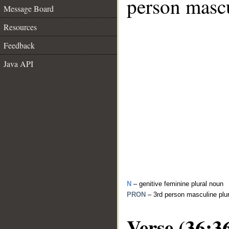
person mascu
Message Board
Resources
Feedback
Java API
N
– genitive feminine plural noun
PRON
– 3rd person masculine plu
Verse (36:3