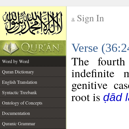
Sign In
__
Verse (36:
__
The fourth
Word by Word
indefinite
Quran Dictionary
genitive cas
English Translation
Syntactic Treebank
root is
ḍād 
Ontology of Concepts
Documentation
Quranic Grammar