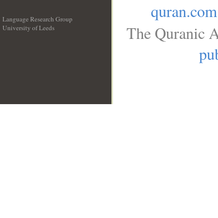
quran.com
Language Research Group
The Quranic A
University of Leeds
__
pub