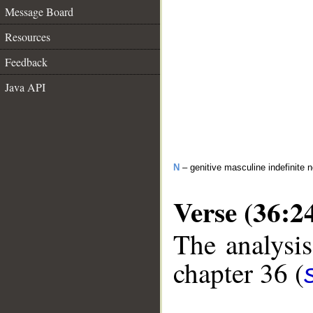
Message Board
Resources
Feedback
Java API
N
– genitive masculine indefinite 
Verse (36:2
The analysis
chapter 36 (