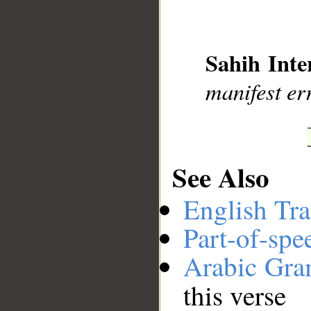
__
Sahih Inte
manifest er
See Also
English Tra
Part-of-spe
Arabic Gr
this verse