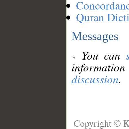
Concordan
Quran Dict
Messages
You can
information
discussion
.
Copyright © K