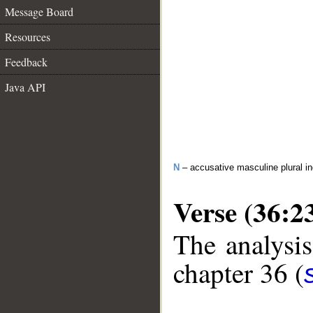
Message Board
Resources
Feedback
Java API
N
– accusative masculine plural in
Verse (36:2
The analysis
chapter 36 (