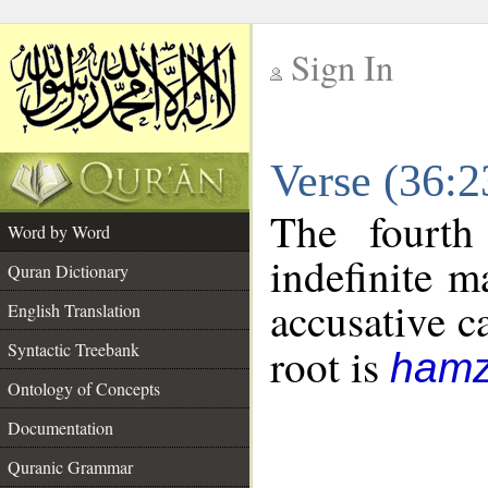
Sign In
__
Verse (36:
__
The fourth
Word by Word
indefinite m
Quran Dictionary
accusative c
English Translation
Syntactic Treebank
root is
hamz
Ontology of Concepts
Documentation
Quranic Grammar