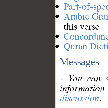
Part-of-spe
Arabic Gr
this verse
Concordan
Quran Dict
Messages
You can
information
discussion
.