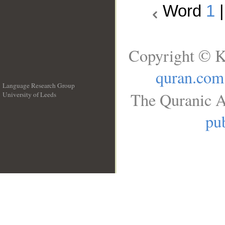
Word
1
Copyright © K
quran.com
Language Research Group
The Quranic A
University of Leeds
__
pub