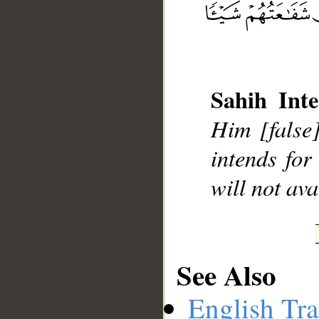
__
Sahih Inte
Him [false]
intends for
will not ava
See Also
English Tra