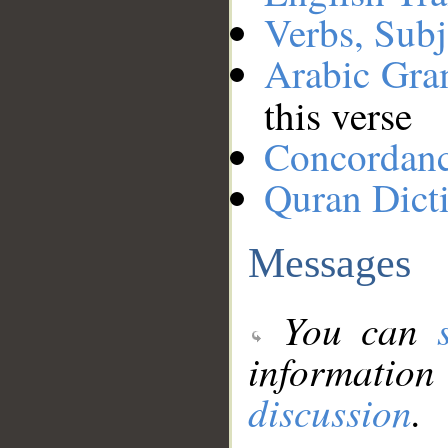
Verbs, Subj
Arabic Gr
this verse
Concordan
Quran Dict
Messages
You can
information
discussion
.