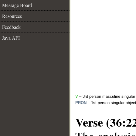
Message Board
Resources
Feedback
Java API
V
– 3rd person masculine singular 
PRON
– 1st person singular objec
Verse (36:2