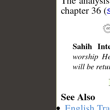
The analysis
chapter 36 (
__
Sahih Inte
worship H
will be ret
See Also
English Tra