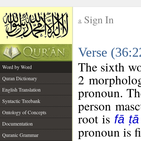
Sign In
__
Verse (36:
__
The sixth wo
Word by Word
2 morpholog
Quran Dictionary
pronoun. The
English Translation
Syntactic Treebank
person mascu
Ontology of Concepts
root is
fā ṭā
Documentation
pronoun is fi
Quranic Grammar