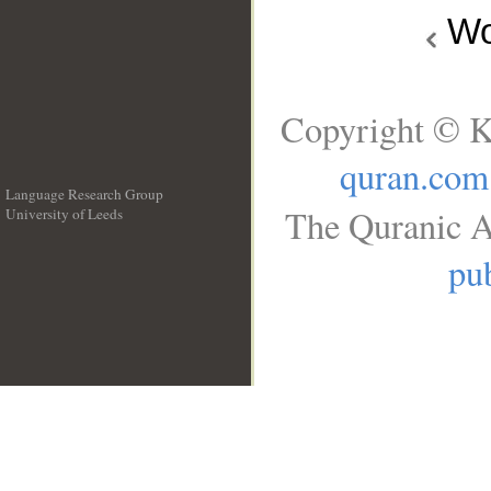
Wo
Copyright © K
quran.com
Language Research Group
The Quranic A
University of Leeds
__
pub