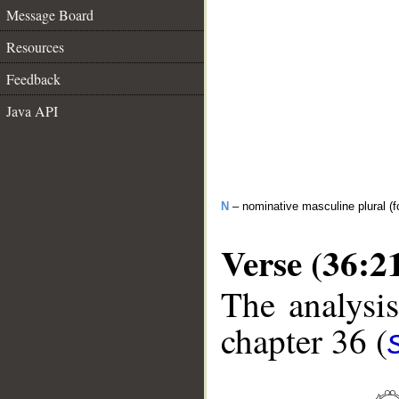
Message Board
Resources
Feedback
Java API
N
– nominative masculine plural (fo
Verse (36:2
The analysis
chapter 36 (