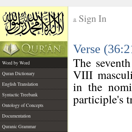
Sign In
__
Verse (36:
__
The seventh
Word by Word
VIII masculi
Quran Dictionary
in the nomi
English Translation
Syntactic Treebank
participle's t
Ontology of Concepts
Documentation
Quranic Grammar