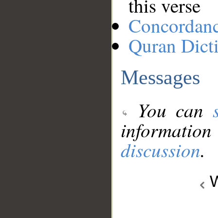
this verse
Concordan
Quran Dict
Messages
You can
information
discussion
.
W