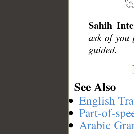
__
Sahih Inte
ask of you 
guided.
See Also
English Tra
Part-of-spe
Arabic Gr