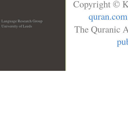
Copyright © K
quran.com
Language Research Group
The Quranic A
University of Leeds
__
pub