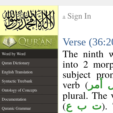
Sign In
__
Verse (36:
__
The ninth w
Word by Word
into 2 morp
Quran Dictionary
subject pro
English Translation
verb (
Syntactic Treebank
فعل 
Ontology of Concepts
plural. The v
Documentation
(
).
ت ب ع
Quranic Grammar