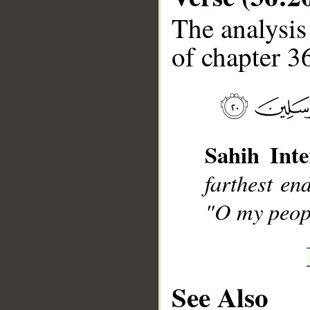
The analysis
of chapter 36
__
Sahih Inte
farthest en
"O my peopl
See Also