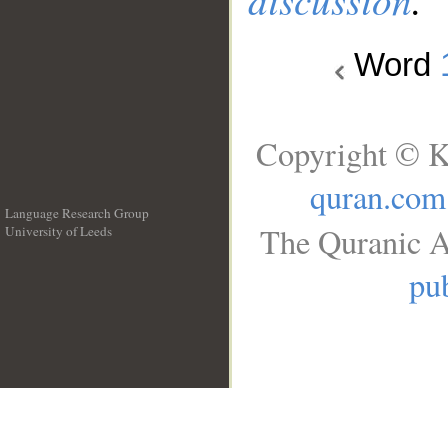
Word
Copyright © K
quran.com
Language Research Group
The Quranic A
University of Leeds
__
pub