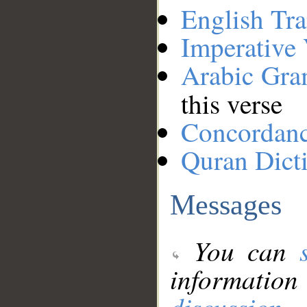
English Tra
Imperative
Arabic Gr
this verse
Concordan
Quran Dict
Messages
You can
information
discussion
.