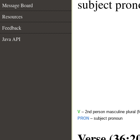
subject pron
Message Board
Resources
Feedback
Java API
V
– 2nd person masculine plural (f
PRON
– subject pronoun
Verse (36:2