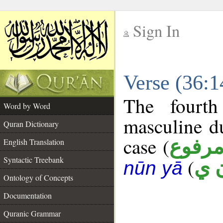
Sign In
__
Verse (36:
__
The fourth
Word by Word
masculine d
Quran Dictionary
case (
مرفو
English Translation
Syntactic Treebank
(
ث 
nūn yā
Ontology of Concepts
Documentation
Quranic Grammar