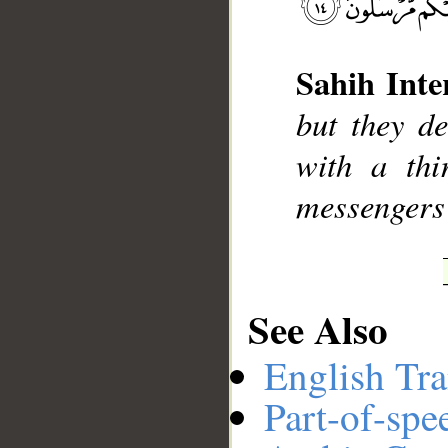
Sahih Inte
__
but they d
with a thi
messengers 
See Also
English Tra
Part-of-spe