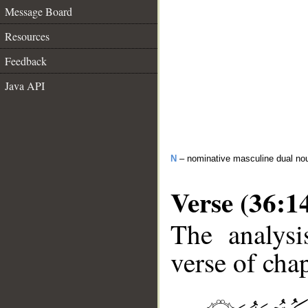
Message Board
Resources
Feedback
Java API
N
– nominative masculine dual no
Verse (36:1
The analysi
verse of chap