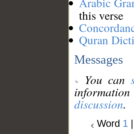
Arabic Gr
this verse
Concordan
Quran Dict
Messages
You can
information
discussion
.
Word
1