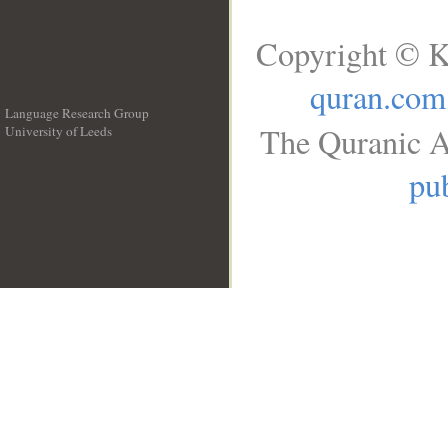
Copyright © K
quran.com
Language Research Group
The Quranic A
University of Leeds
__
pub